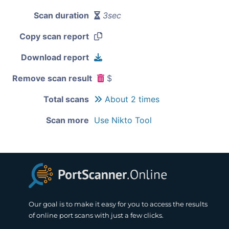
Scan duration
3sec
Copy scan report
Download report
Remove scan result
$
Total scans
About 2 times
Scan more
Use Nikto Tool
Our goal is to make it easy for you to access the results
of online port scans with just a few clicks.