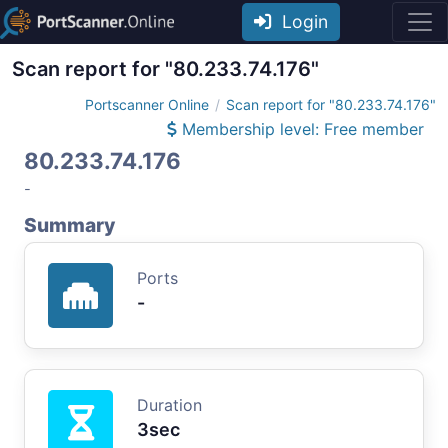
Login
Scan report for "80.233.74.176"
Portscanner Online
Scan report for "80.233.74.176"
Membership level: Free member
80.233.74.176
-
Summary
Ports
-
Duration
3sec