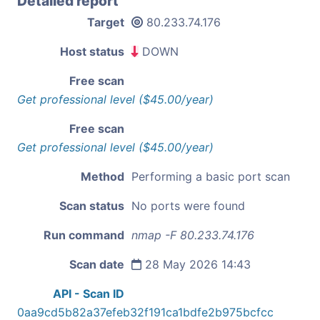
Detailed report
Target
80.233.74.176
Host status
DOWN
Free scan
Get professional level ($45.00/year)
Free scan
Get professional level ($45.00/year)
Method
Performing a basic port scan
Scan status
No ports were found
Run command
nmap -F 80.233.74.176
Scan date
28 May 2026 14:43
API - Scan ID
0aa9cd5b82a37efeb32f191ca1bdfe2b975bcfcc