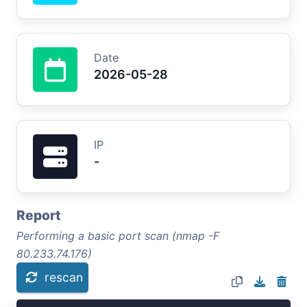
Date
2026-05-28
IP
-
Report
Performing a basic port scan (nmap -F
80.233.74.176)
rescan