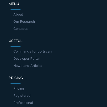
MENU
About
Our Research
Contacts
USEFUL
Commands for portscan
Developer Portal
News and Articles
PRICING
Pricing
Registered
Professional