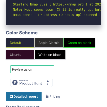
Starting Nmap 7.92 ( https://nmap.org ) at 2026-05
Note: Host seems down. If it is really up, but bl
Nmap done: 1 IP address (0 hosts up) scanned in 3
Color Scheme
Default
Apple Classic
Green on black
Ubuntu
White on black
Detailed report
Pricing