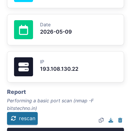
Date
2026-05-09
IP
193.108.130.22
Report
Performing a basic port scan (nmap -F
bitstechno.in)
rescan