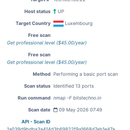
Host status
UP
Target Country
Luxembourg
Free scan
Get professional level ($45.00/year)
Free scan
Get professional level ($45.00/year)
Method
Performing a basic port scan
Scan status
Identified 13 ports
Run command
nmap -F bitstechno.in
Scan date
09 May 2026 07:49
API - Scan ID
1a039d9bdba3a414d3b69822f9a1668d7eb1e47a