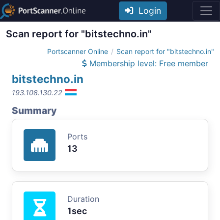
Login
Scan report for "bitstechno.in"
Portscanner Online
Scan report for "bitstechno.in"
Membership level: Free member
bitstechno.in
193.108.130.22
Summary
Ports
13
Duration
1sec