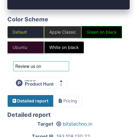
Color Scheme
Default
Apple Classic
Green on black
Ubuntu
White on black
Detailed report
Pricing
Detailed report
Target
bitstechno.in
Target IP
193.108.130.22