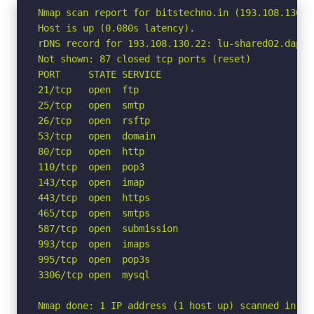
Nmap scan report for bitstechno.in (193.108.130.22
Host is up (0.080s latency).

rDNS record for 193.108.130.22: lu-shared02.dapane
Not shown: 87 closed tcp ports (reset)

PORT     STATE SERVICE

21/tcp   open  ftp

25/tcp   open  smtp

26/tcp   open  rsftp

53/tcp   open  domain

80/tcp   open  http

110/tcp  open  pop3

143/tcp  open  imap

443/tcp  open  https

465/tcp  open  smtps

587/tcp  open  submission

993/tcp  open  imaps

995/tcp  open  pop3s

3306/tcp open  mysql

Nmap done: 1 IP address (1 host up) scanned in 1.