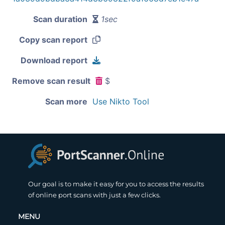
Scan duration
1sec
Copy scan report
Download report
Remove scan result
$
Scan more
Use Nikto Tool
Our goal is to make it easy for you to access the results
of online port scans with just a few clicks.
MENU