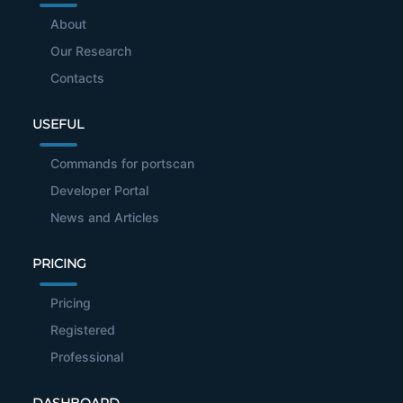
About
Our Research
Contacts
USEFUL
Commands for portscan
Developer Portal
News and Articles
PRICING
Pricing
Registered
Professional