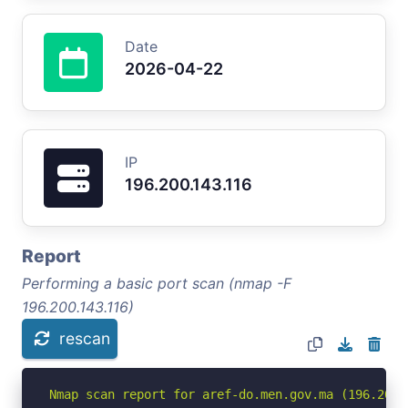
Date
2026-04-22
IP
196.200.143.116
Report
Performing a basic port scan (nmap -F
196.200.143.116)
rescan
Nmap scan report for aref-do.men.gov.ma (196.200.1