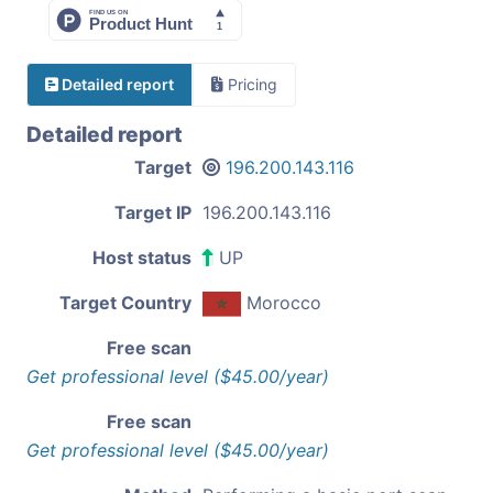
Detailed report
Pricing
Detailed report
Target
196.200.143.116
Target IP
196.200.143.116
Host status
UP
Target Country
Morocco
Free scan
Get professional level ($45.00/year)
Free scan
Get professional level ($45.00/year)