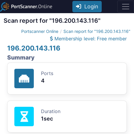
Login
Scan report for "196.200.143.116"
Portscanner Online
Scan report for "196.200.143.116"
Membership level: Free member
196.200.143.116
Summary
Ports
4
Duration
1sec