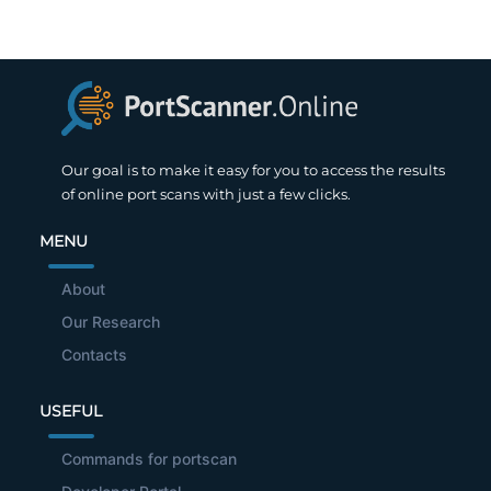
Our goal is to make it easy for you to access the results
of online port scans with just a few clicks.
MENU
About
Our Research
Contacts
USEFUL
Commands for portscan