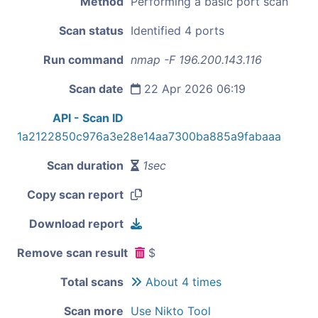
Method
Performing a basic port scan
Scan status
Identified 4 ports
Run command
nmap -F 196.200.143.116
Scan date
22 Apr 2026 06:19
API - Scan ID
1a2122850c976a3e28e14aa7300ba885a9fabaaa
Scan duration
1sec
Copy scan report
Download report
Remove scan result
$
Total scans
About 4 times
Scan more
Use Nikto Tool