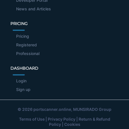
Developer Portal
News and Articles
PRICING
Pricing
Registered
Professional
DASHBOARD
Login
Sign up
© 2026
portscanner.online
, MUNSIRADO Group
Terms of Use
|
Privacy Policy
|
Return & Refund
Policy
|
Cookies