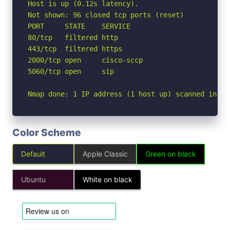
Host is up (0.12s latency).

Not shown: 96 closed tcp ports (reset)

PORT     STATE    SERVICE

80/tcp   filtered http

443/tcp  filtered https

2000/tcp open     cisco-sccp

5060/tcp open     sip

Nmap done: 1 IP address (1 host up) scanned in 1.
Color Scheme
Default
Apple Classic
Green on black
Ubuntu
White on black