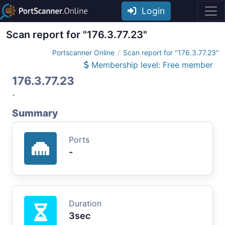
Login
Scan report for "176.3.77.23"
Portscanner Online
Scan report for "176.3.77.23"
Membership level: Free member
176.3.77.23
-
Summary
Ports
-
Duration
3sec