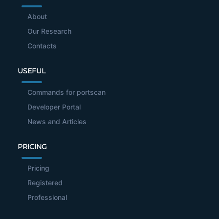
About
Our Research
Contacts
USEFUL
Commands for portscan
Developer Portal
News and Articles
PRICING
Pricing
Registered
Professional