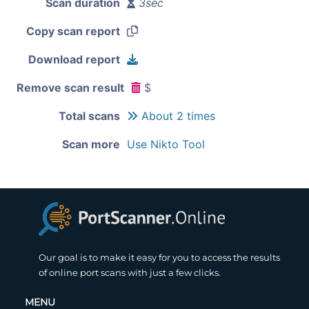
Scan duration
3sec
Copy scan report
Download report
Remove scan result
$
Total scans
About 2 times
Scan more
Use Nikto Tool
Our goal is to make it easy for you to access the results
of online port scans with just a few clicks.
MENU