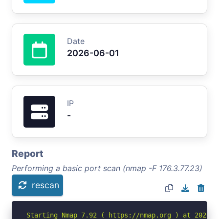
Date
2026-06-01
IP
-
Report
Performing a basic port scan (nmap -F 176.3.77.23)
rescan
Starting Nmap 7.92 ( https://nmap.org ) at 2026-06