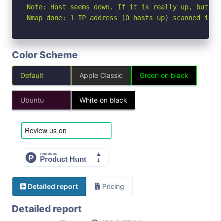
Note: Host seems down. If it is really up, but bl
Nmap done: 1 IP address (0 hosts up) scanned in 3
Color Scheme
Default
Apple Classic
Green on black
Ubuntu
White on black
Detailed report
Pricing
Detailed report