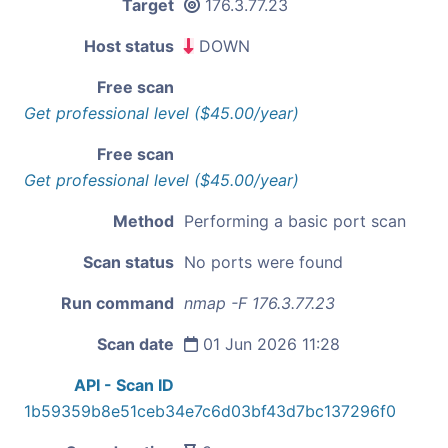
Target
176.3.77.23
Host status
DOWN
Free scan
Get professional level ($45.00/year)
Free scan
Get professional level ($45.00/year)
Method
Performing a basic port scan
Scan status
No ports were found
Run command
nmap -F 176.3.77.23
Scan date
01 Jun 2026 11:28
API - Scan ID
1b59359b8e51ceb34e7c6d03bf43d7bc137296f0