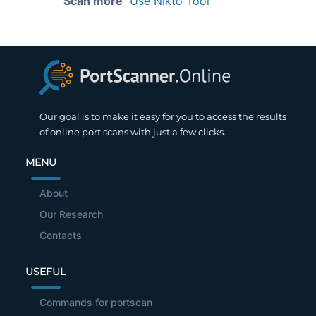
Scan more
Use Nikto Tool
Our goal is to make it easy for you to access the results
of online port scans with just a few clicks.
MENU
About
Our Research
Contacts
USEFUL
Commands for portscan