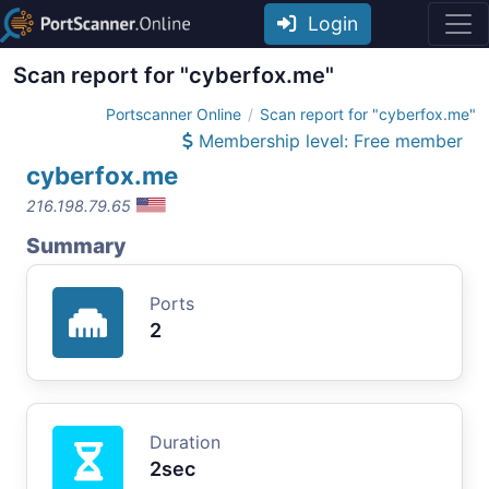
Login
Scan report for "cyberfox.me"
Portscanner Online
Scan report for "cyberfox.me"
Membership level: Free member
cyberfox.me
216.198.79.65
Summary
Ports
2
Duration
2sec