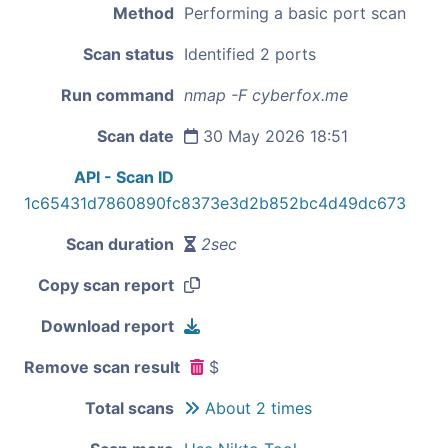
Method
Performing a basic port scan
Scan status
Identified 2 ports
Run command
nmap -F cyberfox.me
Scan date
30 May 2026 18:51
API - Scan ID
1c65431d7860890fc8373e3d2b852bc4d49dc673
Scan duration
2sec
Copy scan report
Download report
Remove scan result
$
Total scans
About 2 times