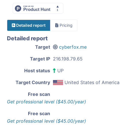
Detailed report
Pricing
Detailed report
Target
cyberfox.me
Target IP
216.198.79.65
Host status
UP
Target Country
United States of America
Free scan
Get professional level ($45.00/year)
Free scan
Get professional level ($45.00/year)