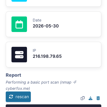
Date
2026-05-30
IP
216.198.79.65
Report
Performing a basic port scan (nmap -F
cyberfox.me)
rescan