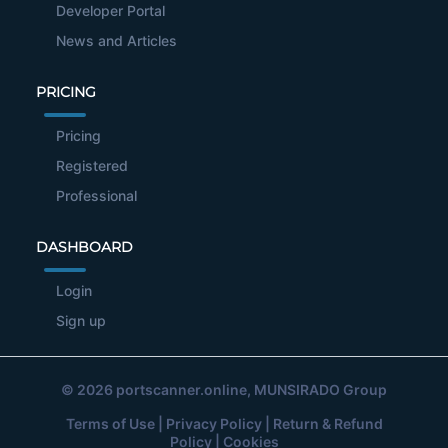
Developer Portal
News and Articles
PRICING
Pricing
Registered
Professional
DASHBOARD
Login
Sign up
© 2026
portscanner.online
, MUNSIRADO Group
Terms of Use
|
Privacy Policy
|
Return & Refund
Policy
|
Cookies