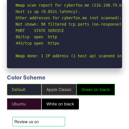
Nmap scan report for cyberfox.me (216.198.79.65)

Host is up (0.052s latency).

Other addresses for cyberfox.me (not scanned): 64.
Not shown: 98 filtered tcp ports (no-response)

PORT    STATE SERVICE

80/tcp  open  http

443/tcp open  https

Nmap done: 1 IP address (1 host up) scanned in 2.
Color Scheme
Default
Apple Classic
Green on black
Ubuntu
White on black