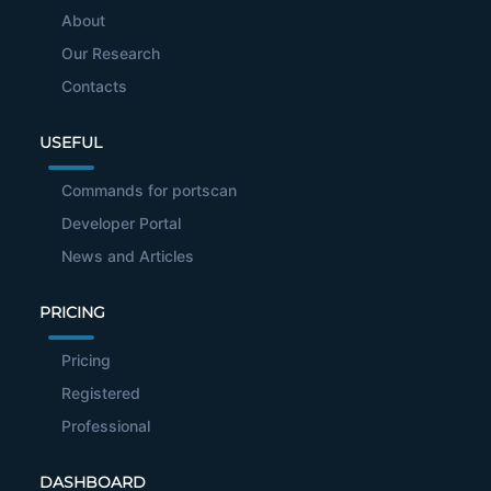
About
Our Research
Contacts
USEFUL
Commands for portscan
Developer Portal
News and Articles
PRICING
Pricing
Registered
Professional
DASHBOARD