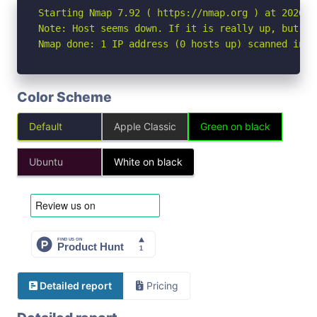
Starting Nmap 7.92 ( https://nmap.org ) at 2026-05
Note: Host seems down. If it is really up, but bl
Nmap done: 1 IP address (0 hosts up) scanned in 3
Color Scheme
Default
Apple Classic
Green on black
Ubuntu
White on black
Detailed report
Pricing