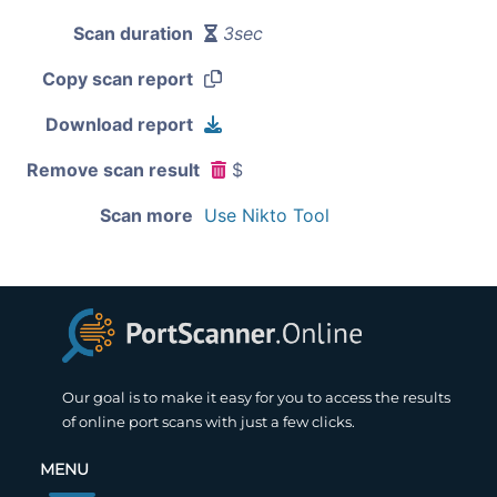
Scan duration
3sec
Copy scan report
Download report
Remove scan result
$
Scan more
Use Nikto Tool
Our goal is to make it easy for you to access the results
of online port scans with just a few clicks.
MENU