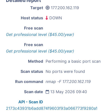
Detailed report
Target
177.200.162.119
Host status
DOWN
Free scan
Get professional level ($45.00/year)
Free scan
Get professional level ($45.00/year)
Method
Performing a basic port scan
Scan status
No ports were found
Run command
nmap -F 177.200.162.119
Scan date
13 May 2026 09:40
API - Scan ID
2173c43931b6add874f9603f93a066773f9280a1