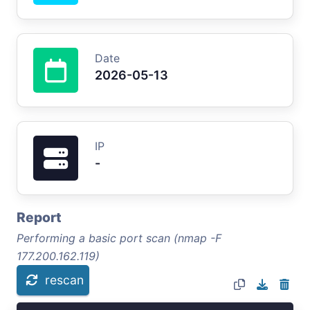
Date
2026-05-13
IP
-
Report
Performing a basic port scan (nmap -F
177.200.162.119)
rescan