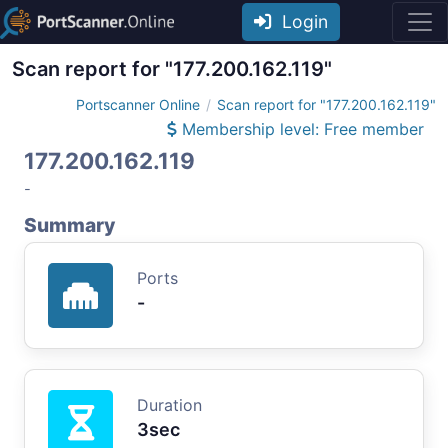
Login
Scan report for "177.200.162.119"
Portscanner Online
Scan report for "177.200.162.119"
Membership level: Free member
177.200.162.119
-
Summary
Ports
-
Duration
3sec