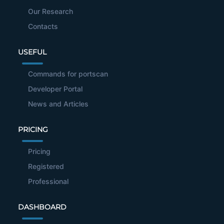
Our Research
Contacts
USEFUL
Commands for portscan
Developer Portal
News and Articles
PRICING
Pricing
Registered
Professional
DASHBOARD