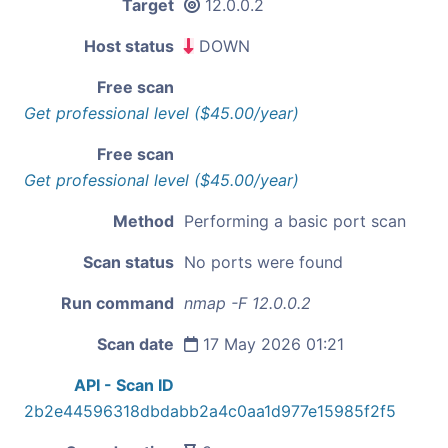
Target
12.0.0.2
Host status
DOWN
Free scan
Get professional level ($45.00/year)
Free scan
Get professional level ($45.00/year)
Method
Performing a basic port scan
Scan status
No ports were found
Run command
nmap -F 12.0.0.2
Scan date
17 May 2026 01:21
API - Scan ID
2b2e44596318dbdabb2a4c0aa1d977e15985f2f5