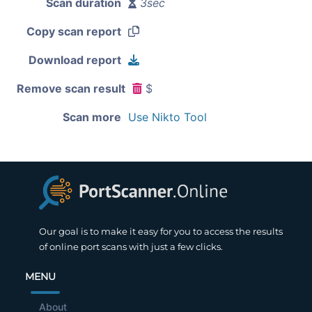
Scan duration
3sec
Copy scan report
Download report
Remove scan result
$
Scan more
Use Nikto Tool
Our goal is to make it easy for you to access the results
of online port scans with just a few clicks.
MENU
About