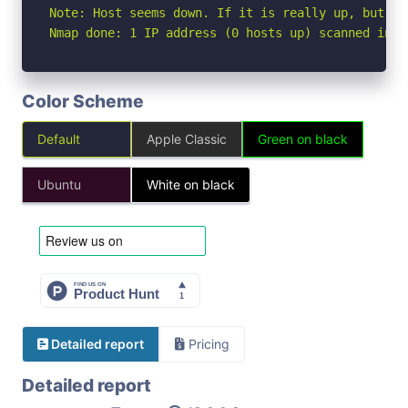
Note: Host seems down. If it is really up, but bl
Nmap done: 1 IP address (0 hosts up) scanned in 3
Color Scheme
Default
Apple Classic
Green on black
Ubuntu
White on black
Detailed report
Pricing
Detailed report