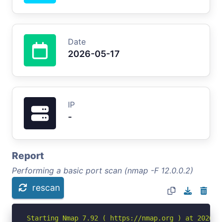
Date
2026-05-17
IP
-
Report
Performing a basic port scan (nmap -F 12.0.0.2)
rescan
Starting Nmap 7.92 ( https://nmap.org ) at 2026-05