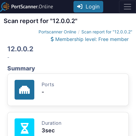
Login
Scan report for "12.0.0.2"
Portscanner Online
Scan report for "12.0.0.2"
Membership level: Free member
12.0.0.2
-
Summary
Ports
-
Duration
3sec