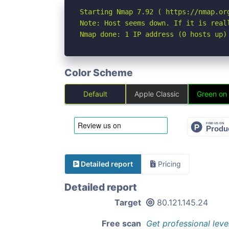
Starting Nmap 7.92 ( https://nmap.org
Note: Host seems down. If it is real
Nmap done: 1 IP address (0 hosts up)
Color Scheme
Default
Apple Classic
Green on
Detailed report
Pricing
Detailed report
Target
80.121.145.24
Free scan
Get professional leve