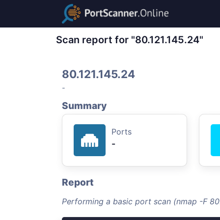
Scan report for "80.121.145.24"
80.121.145.24
-
Summary
Ports
-
Report
Performing a basic port scan (nmap -F 80.