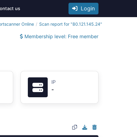
Login
ontact us
ortscanner Online
Scan report for "80.121.145.24"
Membership level: Free member
IP
-