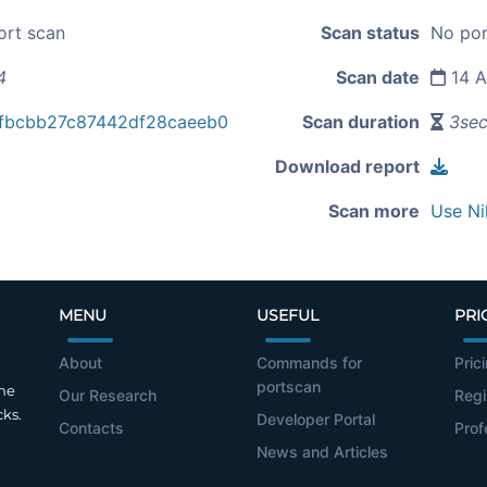
ort scan
Scan status
No por
4
Scan date
14 A
fbcbb27c87442df28caeeb0
Scan duration
3se
Download report
Scan more
Use Ni
MENU
USEFUL
PRI
About
Commands for
Pric
portscan
the
Our Research
Regi
cks.
Developer Portal
Contacts
Prof
News and Articles