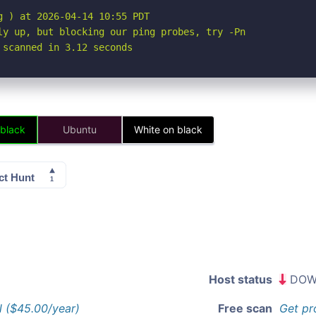
 ) at 2026-04-14 10:55 PDT

ly up, but blocking our ping probes, try -Pn

 scanned in 3.12 seconds
 black
Ubuntu
White on black
Host status
DOW
l ($45.00/year)
Free scan
Get pr