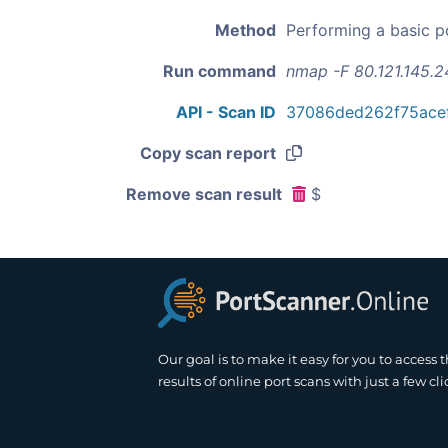
Method
Performing a basic p
Run command
nmap -F 80.121.145.2
API - Scan ID
37086ded262f75ace
Copy scan report
Remove scan result
$
Our goal is to make it easy for you to access 
results of online port scans with just a few cli