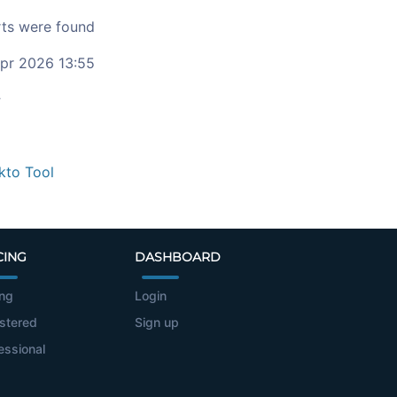
ts were found
pr 2026 13:55
c
kto Tool
CING
DASHBOARD
ing
Login
stered
Sign up
essional