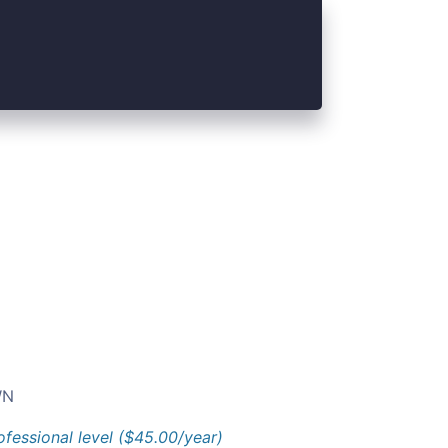
N
ofessional level ($45.00/year)