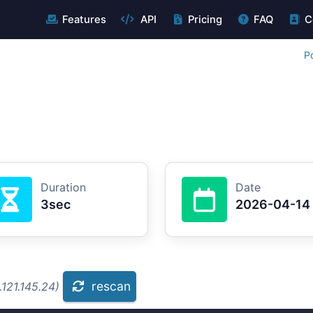
Features
API
Pricing
FAQ
C
P
Duration
Date
3sec
2026-04-14
rescan
121.145.24)