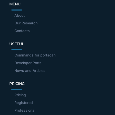
MENU
About
Our Research
Contacts
USEFUL
Commands for portscan
Developer Portal
News and Articles
PRICING
Pricing
Registered
Professional