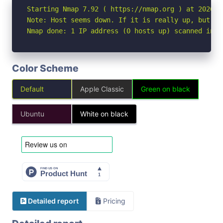
Starting Nmap 7.92 ( https://nmap.org ) at 2026-04
Note: Host seems down. If it is really up, but bl
Nmap done: 1 IP address (0 hosts up) scanned in 3
Color Scheme
Default
Apple Classic
Green on black
Ubuntu
White on black
Detailed report
Pricing