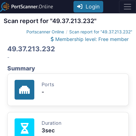
Login
Scan report for "49.37.213.232"
Portscanner Online
Scan report for "49.37.213.232"
Membership level: Free member
49.37.213.232
-
Summary
Ports
-
Duration
3sec