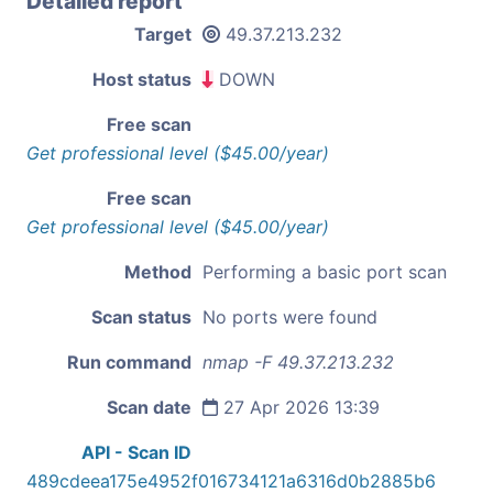
Detailed report
Target
49.37.213.232
Host status
DOWN
Free scan
Get professional level ($45.00/year)
Free scan
Get professional level ($45.00/year)
Method
Performing a basic port scan
Scan status
No ports were found
Run command
nmap -F 49.37.213.232
Scan date
27 Apr 2026 13:39
API - Scan ID
489cdeea175e4952f016734121a6316d0b2885b6