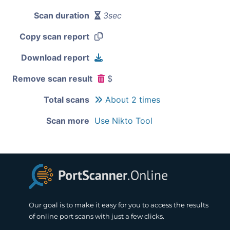
Scan duration
3sec
Copy scan report
Download report
Remove scan result
$
Total scans
About 2 times
Scan more
Use Nikto Tool
Our goal is to make it easy for you to access the results
of online port scans with just a few clicks.