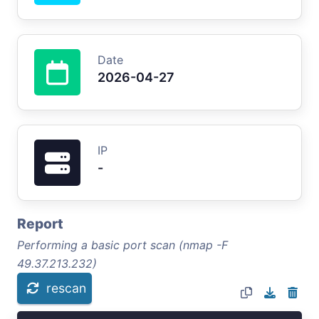
Date
2026-04-27
IP
-
Report
Performing a basic port scan (nmap -F
49.37.213.232)
rescan