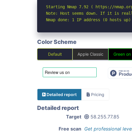
Starting Nmap 7.92 ( https://nmap.org
Note: Host seems down. If it is real
Nmap done: 1 IP address (0 hosts up)
Color Scheme
Default
Apple Classic
Green on
Detailed report
Pricing
Detailed report
Target
58.255.77.85
Free scan
Get professional leve