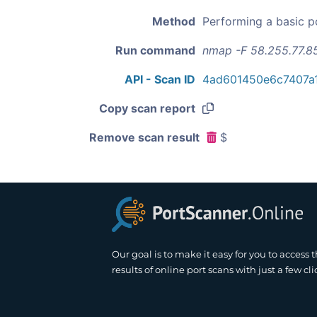
Method
Performing a basic p
Run command
nmap -F 58.255.77.8
API - Scan ID
4ad601450e6c7407a1
Copy scan report
Remove scan result
$
Our goal is to make it easy for you to access 
results of online port scans with just a few cli