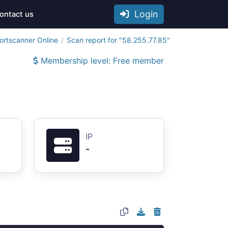
Login
ontact us
ortscanner Online
Scan report for "58.255.77.85"
Membership level: Free member
IP
-