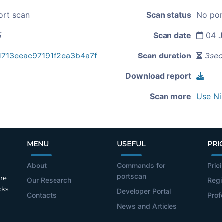
ort scan
Scan status
No por
5
Scan date
04 J
713eeac97191f2ea3b4a7f
Scan duration
3se
Download report
Scan more
Use Ni
MENU
USEFUL
PRI
About
Commands for
Pric
portscan
the
Our Research
Regi
cks.
Developer Portal
Contacts
Prof
News and Articles