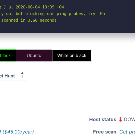
 ) at 2026-06-04 13:09 +04

ly up, but blocking our ping probes, try -Pn

 scanned in 3.60 seconds
 black
Ubuntu
White on black
Host status
DOW
l ($45.00/year)
Free scan
Get pr