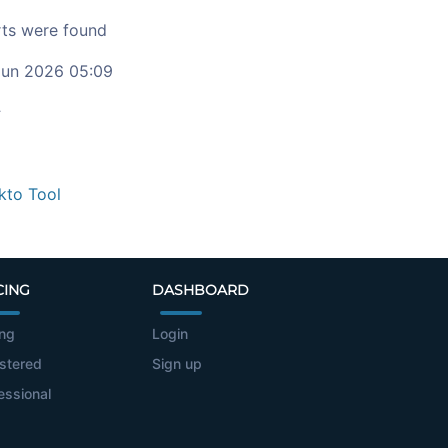
ts were found
un 2026 05:09
c
kto Tool
CING
DASHBOARD
ing
Login
stered
Sign up
essional