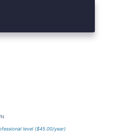
N
ofessional level ($45.00/year)