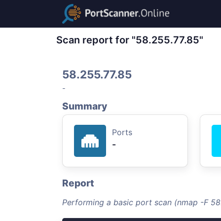
Scan report for "58.255.77.85"
58.255.77.85
-
Summary
Ports
-
Report
Performing a basic port scan (nmap -F 58