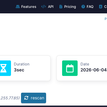
Features
API
Pricing
FAQ
C
P
Duration
Date
3sec
2026-06-04
rescan
.255.77.85)