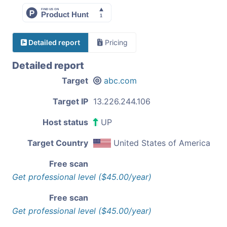
Detailed report
Pricing
Detailed report
Target
abc.com
Target IP
13.226.244.106
Host status
UP
Target Country
United States of America
Free scan
Get professional level ($45.00/year)
Free scan
Get professional level ($45.00/year)