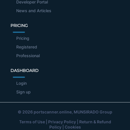
Developer Portal
News and Articles
PRICING
Pricing
Registered
Professional
DASHBOARD
Login
Sign up
© 2026
portscanner.online
, MUNSIRADO Group
Terms of Use
|
Privacy Policy
|
Return & Refund
Policy
|
Cookies