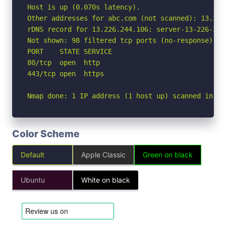
Host is up (0.070s latency).

Other addresses for abc.com (not scanned): 13.226
rDNS record for 13.226.244.106: server-13-226-244
Not shown: 98 filtered tcp ports (no-response)

PORT    STATE SERVICE

80/tcp  open  http

443/tcp open  https

Nmap done: 1 IP address (1 host up) scanned in 2.
Color Scheme
Default
Apple Classic
Green on black
Ubuntu
White on black