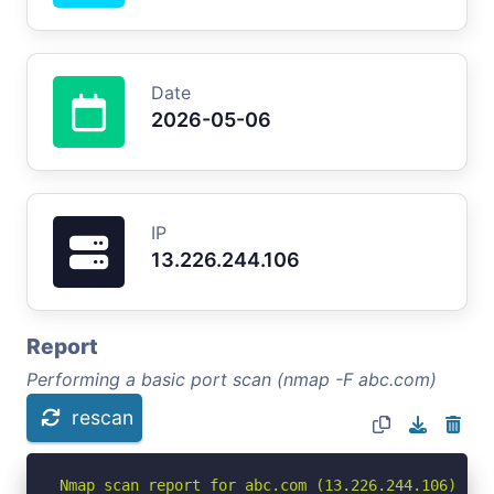
Date
2026-05-06
IP
13.226.244.106
Report
Performing a basic port scan (nmap -F abc.com)
rescan
Nmap scan report for abc.com (13.226.244.106)
