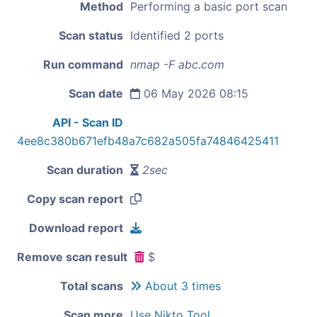
Method
Performing a basic port scan
Scan status
Identified 2 ports
Run command
nmap -F abc.com
Scan date
06 May 2026 08:15
API - Scan ID
4ee8c380b671efb48a7c682a505fa74846425411
Scan duration
2sec
Copy scan report
Download report
Remove scan result
$
Total scans
About 3 times
Scan more
Use Nikto Tool