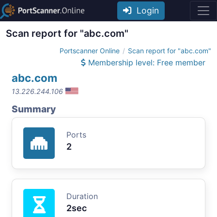
Login
Scan report for "abc.com"
Portscanner Online
Scan report for "abc.com"
Membership level: Free member
abc.com
13.226.244.106
Summary
Ports
2
Duration
2sec