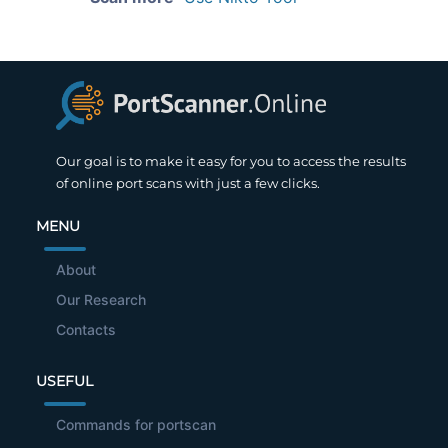
Our goal is to make it easy for you to access the results
of online port scans with just a few clicks.
MENU
About
Our Research
Contacts
USEFUL
Commands for portscan