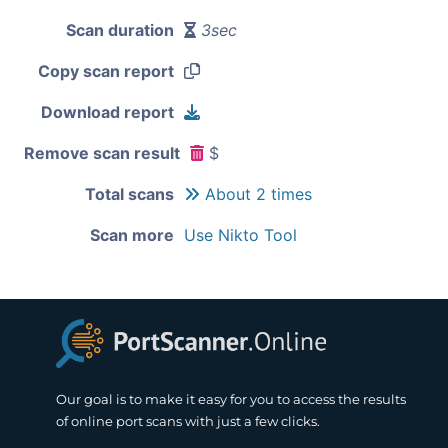
Scan duration
3sec
Copy scan report
Download report
Remove scan result
$
Total scans
About 2 times
Scan more
Use Nikto Tool
Our goal is to make it easy for you to access the results
of online port scans with just a few clicks.