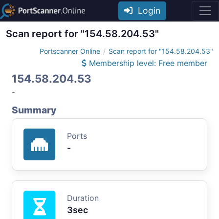
Login
Scan report for "154.58.204.53"
Portscanner Online
Scan report for "154.58.204.53"
Membership level: Free member
154.58.204.53
-
Summary
Ports
-
Duration
3sec