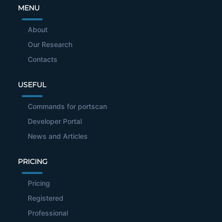
MENU
About
Our Research
Contacts
USEFUL
Commands for portscan
Developer Portal
News and Articles
PRICING
Pricing
Registered
Professional