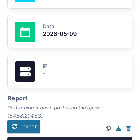
Date
2026-05-09
IP
-
Report
Performing a basic port scan (nmap -F
154.58.204.53)
rescan