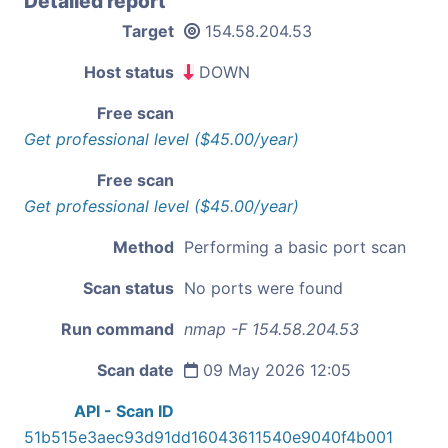
Detailed report
Target
154.58.204.53
Host status
DOWN
Free scan
Get professional level ($45.00/year)
Free scan
Get professional level ($45.00/year)
Method
Performing a basic port scan
Scan status
No ports were found
Run command
nmap -F 154.58.204.53
Scan date
09 May 2026 12:05
API - Scan ID
51b515e3aec93d91dd16043611540e9040f4b001