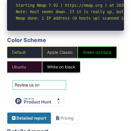
Starting Nmap 7.92 ( https://nmap.org ) at 2026-05
Note: Host seems down. If it is really up, but bl
Nmap done: 1 IP address (0 hosts up) scanned in 3
Color Scheme
Default
Apple Classic
Green on black
Ubuntu
White on black
Detailed report
Pricing