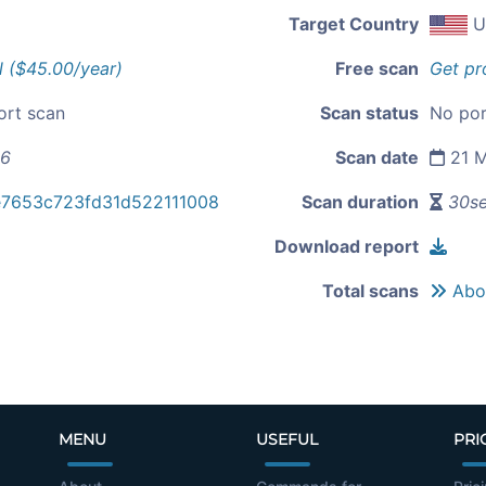
Target Country
U
l ($45.00/year)
Free scan
Get pr
ort scan
Scan status
No por
56
Scan date
21 M
e7653c723fd31d522111008
Scan duration
30s
Download report
Total scans
Abou
MENU
USEFUL
PRI