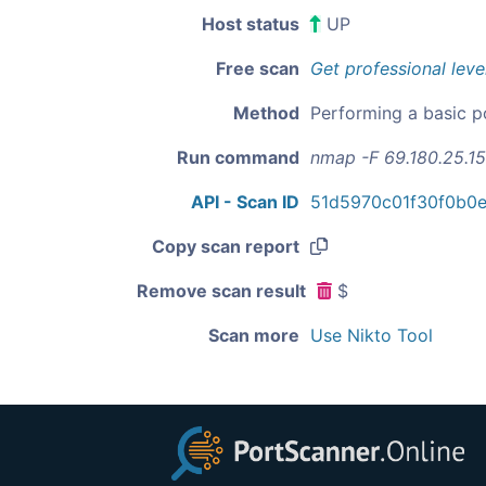
Host status
UP
Free scan
Get professional leve
Method
Performing a basic p
Run command
nmap -F 69.180.25.1
API - Scan ID
51d5970c01f30f0b0
Copy scan report
Remove scan result
$
Scan more
Use Nikto Tool