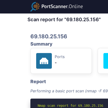
Scan report for "69.180.25.156"
69.180.25.156
Summary
Ports
-
Report
Performing a basic port scan (nmap -F 69
Nmap scan report for 69.180.25.156
