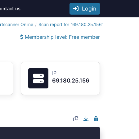
Login
ontact us
rtscanner Online
Scan report for "69.180.25.156"
Membership level: Free member
IP
69.180.25.156