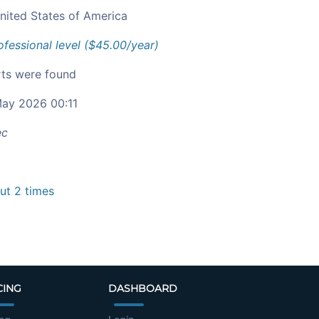
nited States of America
ofessional level ($45.00/year)
ts were found
ay 2026 00:11
ec
t 2 times
CING
DASHBOARD