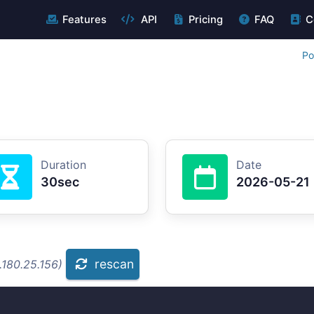
Features
API
Pricing
FAQ
C
Po
Duration
Date
30sec
2026-05-21
rescan
.180.25.156)