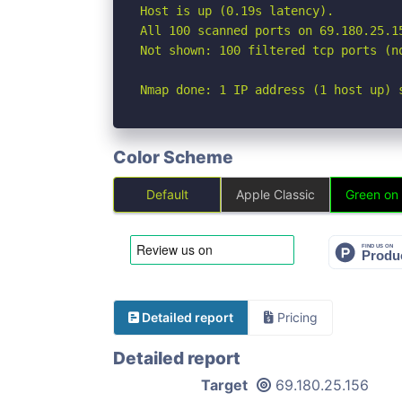
Host is up (0.19s latency).

All 100 scanned ports on 69.180.25.15
Not shown: 100 filtered tcp ports (no
Nmap done: 1 IP address (1 host up) 
Color Scheme
Default
Apple Classic
Green on
Detailed report
Pricing
Detailed report
Target
69.180.25.156