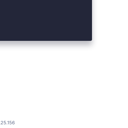
.25.156