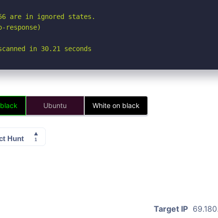
6 are in ignored states.

-response)

scanned in 30.21 seconds
 black
Ubuntu
White on black
Target IP
69.180