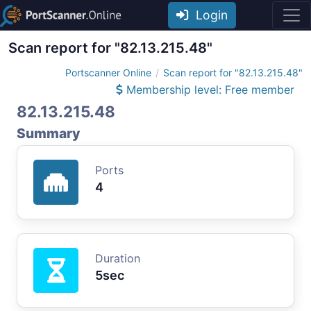
Login
Scan report for "82.13.215.48"
Portscanner Online
Scan report for "82.13.215.48"
Membership level: Free member
82.13.215.48
Summary
Ports
4
Duration
5sec