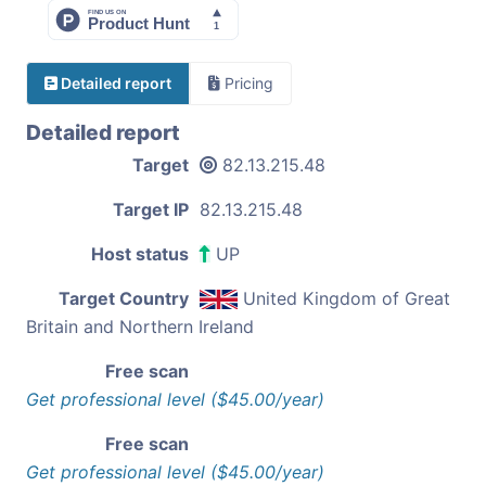
Detailed report
Pricing
Detailed report
Target
82.13.215.48
Target IP
82.13.215.48
Host status
UP
Target Country
United Kingdom of Great
Britain and Northern Ireland
Free scan
Get professional level ($45.00/year)
Free scan
Get professional level ($45.00/year)