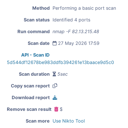
Method
Performing a basic port scan
Scan status
Identified 4 ports
Run command
nmap -F 82.13.215.48
Scan date
27 May 2026 17:59
API - Scan ID
5d544df12678be983ddfb394261e13baace9d5c0
Scan duration
5sec
Copy scan report
Download report
Remove scan result
$
Scan more
Use Nikto Tool