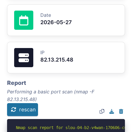
Date
2026-05-27
IP
82.13.215.48
Report
Performing a basic port scan (nmap -F
82.13.215.48)
rescan
Nmap scan report for slou-04-b2-v4wan-170606-cust