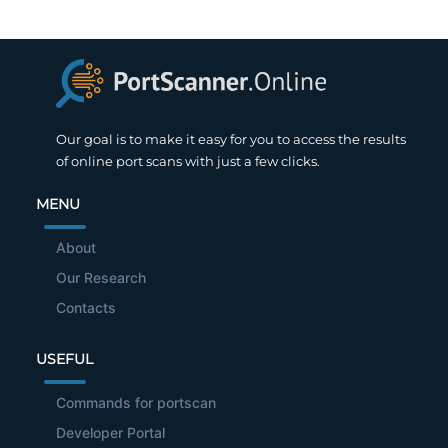
Our goal is to make it easy for you to access the results
of online port scans with just a few clicks.
MENU
About
Our Research
Contacts
USEFUL
Commands for portscan
Developer Portal