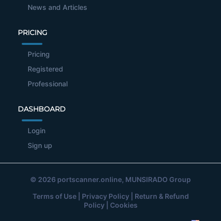
News and Articles
PRICING
Pricing
Registered
Professional
DASHBOARD
Login
Sign up
© 2026
portscanner.online
, MUNSIRADO Group
Terms of Use
|
Privacy Policy
|
Return & Refund
Policy
|
Cookies