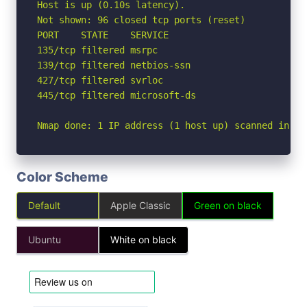
Host is up (0.10s latency).

Not shown: 96 closed tcp ports (reset)

PORT    STATE    SERVICE

135/tcp filtered msrpc

139/tcp filtered netbios-ssn

427/tcp filtered svrloc

445/tcp filtered microsoft-ds

Nmap done: 1 IP address (1 host up) scanned in 5.
Color Scheme
Default
Apple Classic
Green on black
Ubuntu
White on black