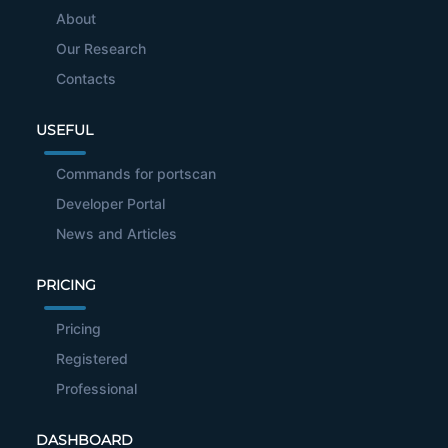
About
Our Research
Contacts
USEFUL
Commands for portscan
Developer Portal
News and Articles
PRICING
Pricing
Registered
Professional
DASHBOARD