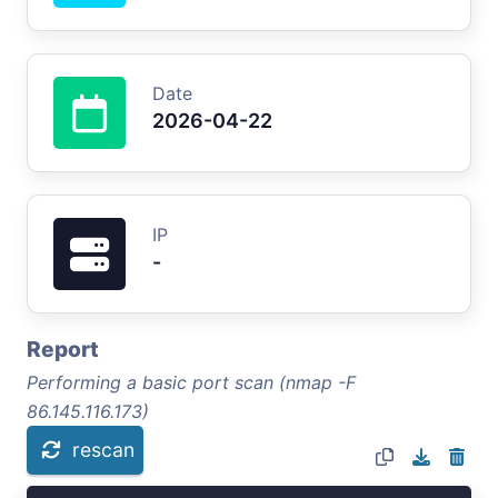
Date
2026-04-22
IP
-
Report
Performing a basic port scan (nmap -F
86.145.116.173)
rescan