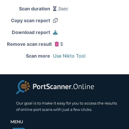
Scan duration
3sec
Copy scan report
Download report
Remove scan result
$
Scan more
Use Nikto Tool
Our goal is to make it easy for you to access the results
of online port scans with just a few clicks.
MENU