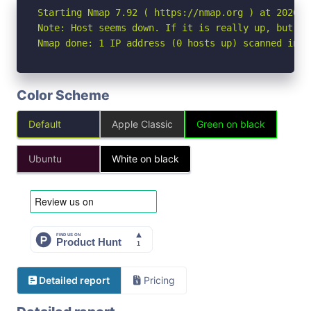
Starting Nmap 7.92 ( https://nmap.org ) at 2026-04
Note: Host seems down. If it is really up, but bl
Nmap done: 1 IP address (0 hosts up) scanned in 3
Color Scheme
Default
Apple Classic
Green on black
Ubuntu
White on black
Detailed report
Pricing