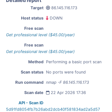
Detailed report
Target
86.145.116.173
Host status
DOWN
Free scan
Get professional level ($45.00/year)
Free scan
Get professional level ($45.00/year)
Method
Performing a basic port scan
Scan status
No ports were found
Run command
nmap -F 86.145.116.173
Scan date
22 Apr 2026 17:36
API - Scan ID
5d91fd8054fb7b26abd2dcb40f581834ad2a5d57