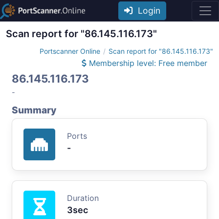
Login
Scan report for "86.145.116.173"
Portscanner Online
Scan report for "86.145.116.173"
Membership level: Free member
86.145.116.173
-
Summary
Ports
-
Duration
3sec