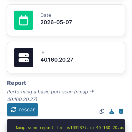
Date
2026-05-07
IP
40.160.20.27
Report
Performing a basic port scan (nmap -F
40.160.20.27)
rescan
Nmap scan report for ns1032377.ip-40-160-20.us (40