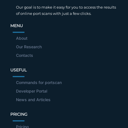
Our goal is to make it easy for you to access the results
of online port scans with just a few clicks.
MENU
About
Our Research
Contacts
USEFUL
Commands for portscan
Developer Portal
News and Articles
PRICING
Pricing