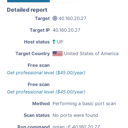
Detailed report
Target
40.160.20.27
Target IP
40.160.20.27
Host status
UP
Target Country
United States of America
Free scan
Get professional level ($45.00/year)
Free scan
Get professional level ($45.00/year)
Method
Performing a basic port scan
Scan status
No ports were found
Run command
nmap -F 40.160.20.27