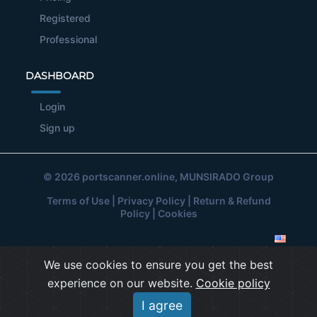
Registered
Professional
DASHBOARD
Login
Sign up
© 2026
portscanner.online
, MUNSIRADO Group
Terms of Use
|
Privacy Policy
|
Return & Refund
Policy
|
Cookies
We use cookies to ensure you get the best
experience on our website.
Cookie policy
I agree