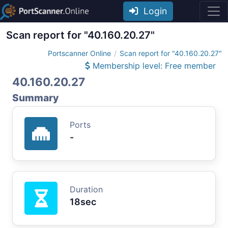
Login
Scan report for "40.160.20.27"
Portscanner Online
Scan report for "40.160.20.27"
Membership level: Free member
40.160.20.27
Summary
Ports
-
Duration
18sec