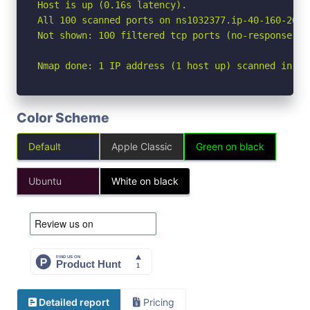
Host is up (0.16s latency).

All 100 scanned ports on ns1032377.ip-40-160-20.u
Not shown: 100 filtered tcp ports (no-response)

Nmap done: 1 IP address (1 host up) scanned in 18
Color Scheme
Default
Apple Classic
Green on black
Ubuntu
White on black
Detailed report
Pricing