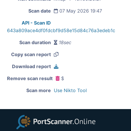
Scan date
07 May 2026 19:47
API - Scan ID
643a809ace4df0fdcbf9d58e15d84c76a3edeb1c
Scan duration
18sec
Copy scan report
Download report
Remove scan result
$
Scan more
Use Nikto Tool