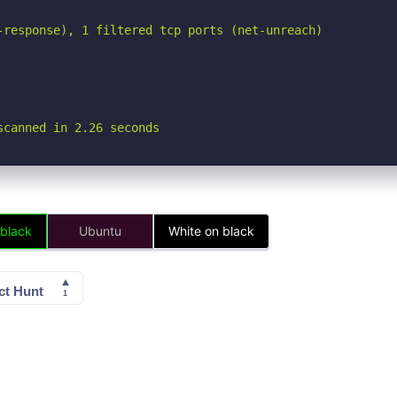
-response), 1 filtered tcp ports (net-unreach)

scanned in 2.26 seconds
 black
Ubuntu
White on black