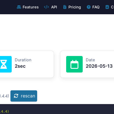
Features
API
Pricing
FAQ
C
Duration
Date
2sec
2026-05-13
rescan
.4.4)
4.4)
