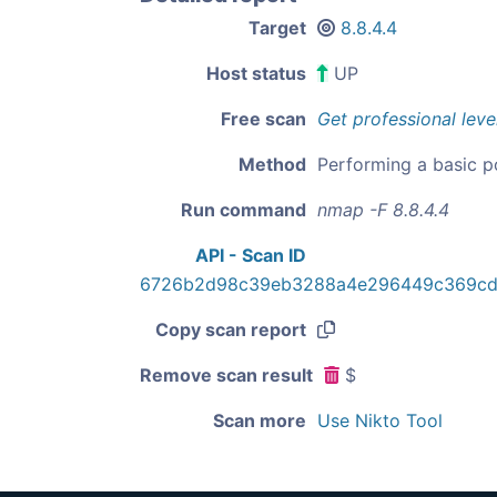
Target
8.8.4.4
Host status
UP
Free scan
Get professional leve
Method
Performing a basic p
Run command
nmap -F 8.8.4.4
API - Scan ID
6726b2d98c39eb3288a4e296449c369cd
Copy scan report
Remove scan result
$
Scan more
Use Nikto Tool