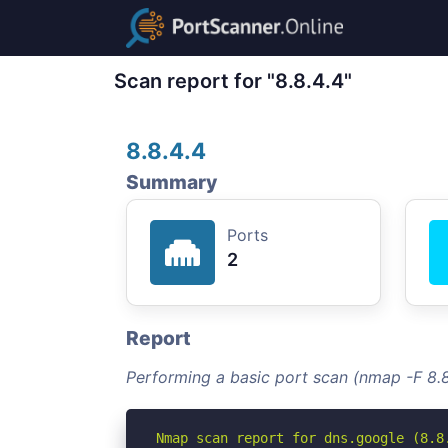
Scan report for "8.8.4.4"
8.8.4.4
Summary
Ports
2
Report
Performing a basic port scan (nmap -F 8.8
Nmap scan report for dns.google (8.8.