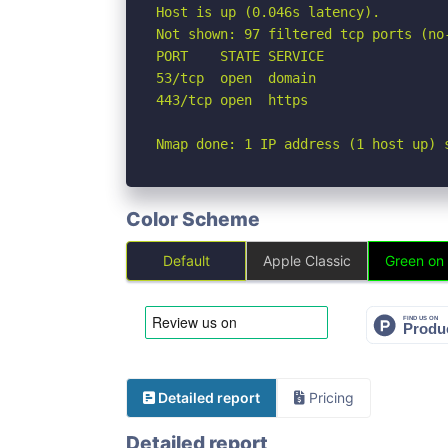
Host is up (0.046s latency).

Not shown: 97 filtered tcp ports (no
PORT    STATE SERVICE

53/tcp  open  domain

443/tcp open  https

Nmap done: 1 IP address (1 host up) 
Color Scheme
Default
Apple Classic
Green on
Detailed report
Pricing
Detailed report