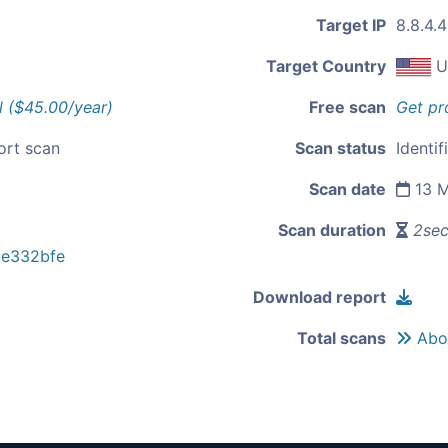
Target IP
8.8.4.4
Target Country
U
l ($45.00/year)
Free scan
Get pr
ort scan
Scan status
Identif
Scan date
13 M
Scan duration
2se
e332bfe
Download report
Total scans
Abou