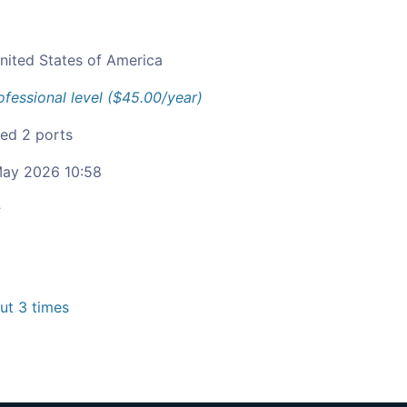
nited States of America
ofessional level ($45.00/year)
ied 2 ports
ay 2026 10:58
c
t 3 times