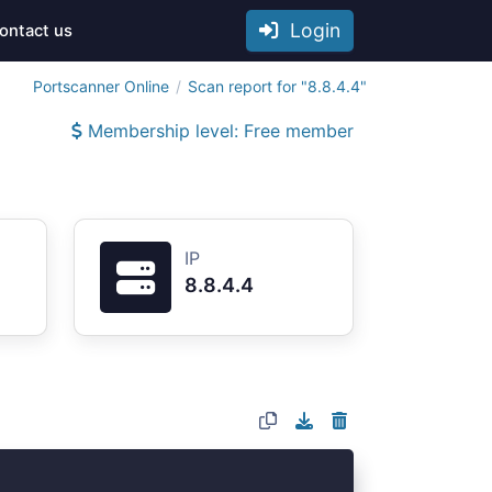
Login
ontact us
Portscanner Online
Scan report for "8.8.4.4"
Membership level: Free member
IP
8.8.4.4