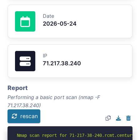
Date
2026-05-24
IP
71.217.38.240
Report
Performing a basic port scan (nmap -F
71.217.38.240)
rescan
Nmap scan report for 71-217-38-240.rcmt.centuryli