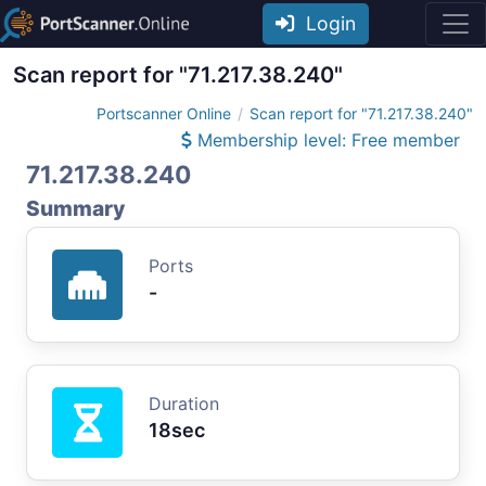
Login
Scan report for "71.217.38.240"
Portscanner Online
Scan report for "71.217.38.240"
Membership level: Free member
71.217.38.240
Summary
Ports
-
Duration
18sec