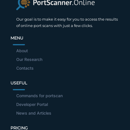
Our goal is to make it easy for you to access the results
of online port scans with just a few clicks.
MENU
About
Our Research
Contacts
USEFUL
Commands for portscan
Developer Portal
News and Articles
PRICING