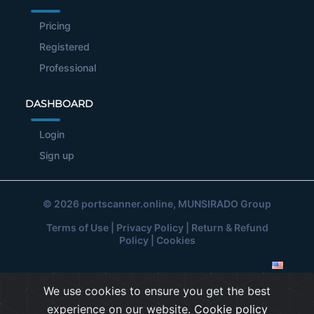
Pricing
Registered
Professional
DASHBOARD
Login
Sign up
© 2026
portscanner.online
, MUNSIRADO Group
Terms of Use
|
Privacy Policy
|
Return & Refund
Policy
|
Cookies
We use cookies to ensure you get the best
experience on our website.
Cookie policy