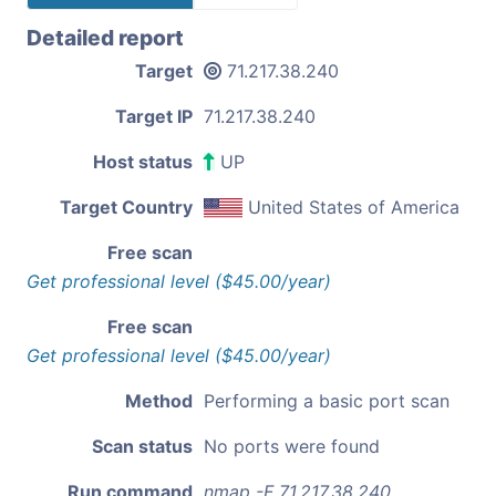
Detailed report
Target
71.217.38.240
Target IP
71.217.38.240
Host status
UP
Target Country
United States of America
Free scan
Get professional level ($45.00/year)
Free scan
Get professional level ($45.00/year)
Method
Performing a basic port scan
Scan status
No ports were found
Run command
nmap -F 71.217.38.240