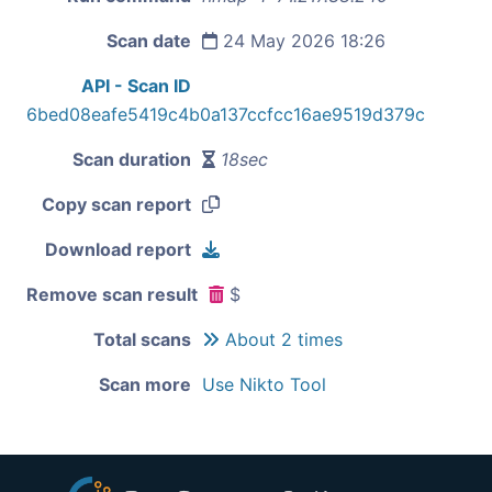
Scan date
24 May 2026 18:26
API - Scan ID
6bed08eafe5419c4b0a137ccfcc16ae9519d379c
Scan duration
18sec
Copy scan report
Download report
Remove scan result
$
Total scans
About 2 times
Scan more
Use Nikto Tool