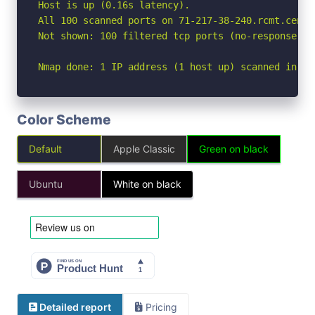
Host is up (0.16s latency).

All 100 scanned ports on 71-217-38-240.rcmt.centu
Not shown: 100 filtered tcp ports (no-response)

Nmap done: 1 IP address (1 host up) scanned in 18
Color Scheme
Default
Apple Classic
Green on black
Ubuntu
White on black
Detailed report
Pricing