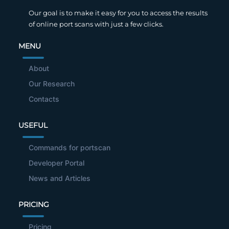
Our goal is to make it easy for you to access the results
of online port scans with just a few clicks.
MENU
About
Our Research
Contacts
USEFUL
Commands for portscan
Developer Portal
News and Articles
PRICING
Pricing