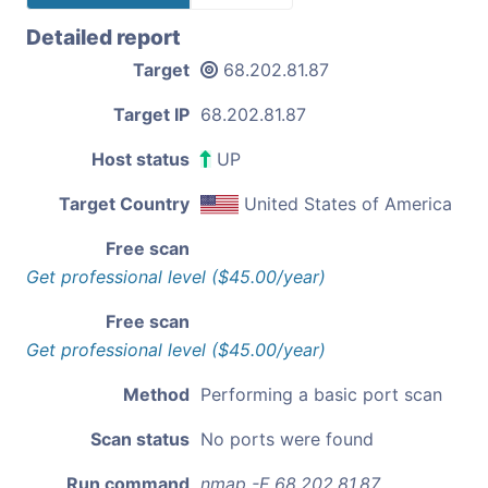
Detailed report
Target
68.202.81.87
Target IP
68.202.81.87
Host status
UP
Target Country
United States of America
Free scan
Get professional level ($45.00/year)
Free scan
Get professional level ($45.00/year)
Method
Performing a basic port scan
Scan status
No ports were found
Run command
nmap -F 68.202.81.87