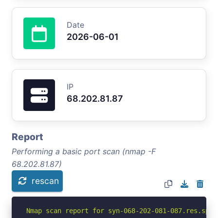
Date
2026-06-01
IP
68.202.81.87
Report
Performing a basic port scan (nmap -F
68.202.81.87)
rescan
Nmap scan report for syn-068-202-081-087.res.spec