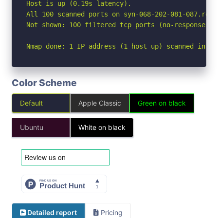
Host is up (0.19s latency).

All 100 scanned ports on syn-068-202-081-087.res.
Not shown: 100 filtered tcp ports (no-response)

Nmap done: 1 IP address (1 host up) scanned in 21
Color Scheme
Default
Apple Classic
Green on black
Ubuntu
White on black
Detailed report
Pricing