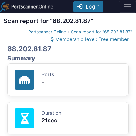
Login
Scan report for "68.202.81.87"
Portscanner Online
Scan report for "68.202.81.87"
Membership level: Free member
68.202.81.87
Summary
Ports
-
Duration
21sec