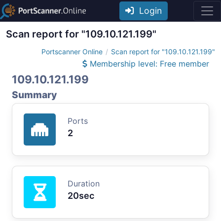
Login
Scan report for "109.10.121.199"
Portscanner Online
Scan report for "109.10.121.199"
Membership level: Free member
109.10.121.199
Summary
Ports
2
Duration
20sec