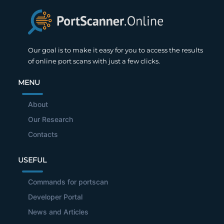
Our goal is to make it easy for you to access the results
of online port scans with just a few clicks.
MENU
About
Our Research
Contacts
USEFUL
Commands for portscan
Developer Portal
News and Articles