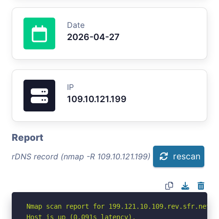
Date
2026-04-27
IP
109.10.121.199
Report
rescan
rDNS record (nmap -R 109.10.121.199)
Nmap scan report for 199.121.10.109.rev.sfr.net (1
Host is up (0.091s latency).
