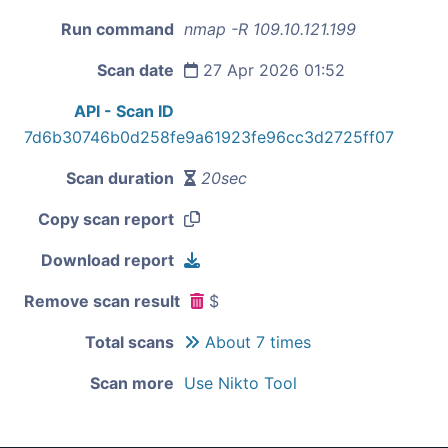
Run command
nmap -R 109.10.121.199
Scan date
27 Apr 2026 01:52
API - Scan ID
7d6b30746b0d258fe9a61923fe96cc3d2725ff07
Scan duration
20sec
Copy scan report
Download report
Remove scan result
$
Total scans
About 7 times
Scan more
Use Nikto Tool