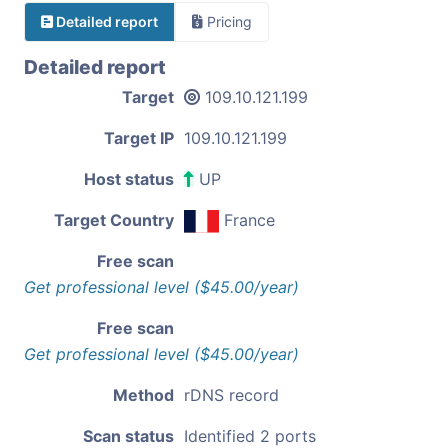
Detailed report
Pricing
Detailed report
Target
109.10.121.199
Target IP
109.10.121.199
Host status
UP
Target Country
France
Free scan
Get professional level ($45.00/year)
Free scan
Get professional level ($45.00/year)
Method
rDNS record
Scan status
Identified 2 ports