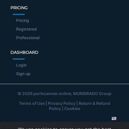
PRICING
Pricing
Registered
Professional
DASHBOARD
Login
Sign up
© 2026
portscanner.online
, MUNSIRADO Group
Terms of Use
|
Privacy Policy
|
Return & Refund
Policy
|
Cookies