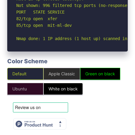
Not shown: 996 filtered tcp ports (no-response), 
PORT   STATE SERVICE

82/tcp open  xfer

85/tcp open  mit-ml-dev

Nmap done: 1 IP address (1 host up) scanned in 20
Color Scheme
Default
Apple Classic
Green on black
Ubuntu
White on black