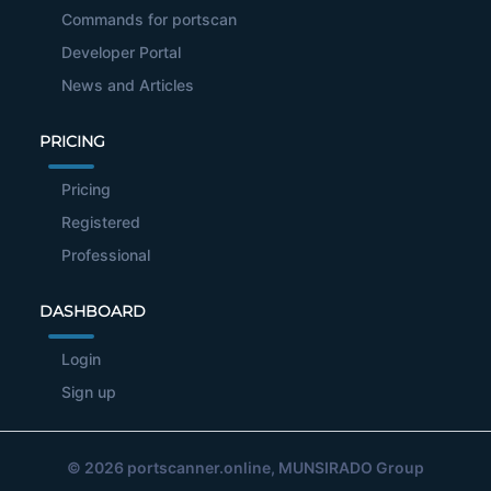
Commands for portscan
Developer Portal
News and Articles
PRICING
Pricing
Registered
Professional
DASHBOARD
Login
Sign up
© 2026
portscanner.online
, MUNSIRADO Group