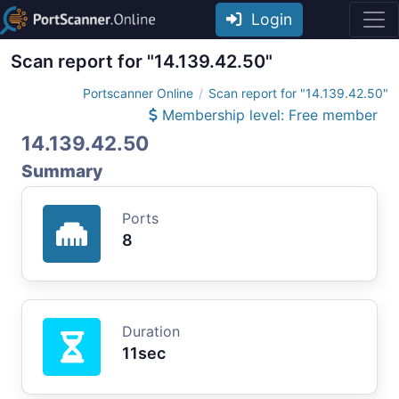
Login
Scan report for "14.139.42.50"
Portscanner Online
Scan report for "14.139.42.50"
Membership level: Free member
14.139.42.50
Summary
Ports
8
Duration
11sec