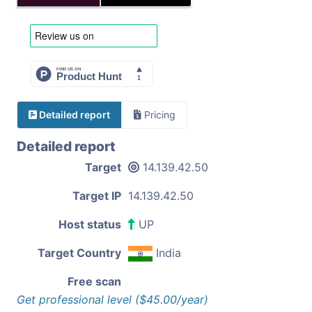
Detailed report
Pricing
Detailed report
Target
14.139.42.50
Target IP
14.139.42.50
Host status
UP
Target Country
India
Free scan
Get professional level ($45.00/year)