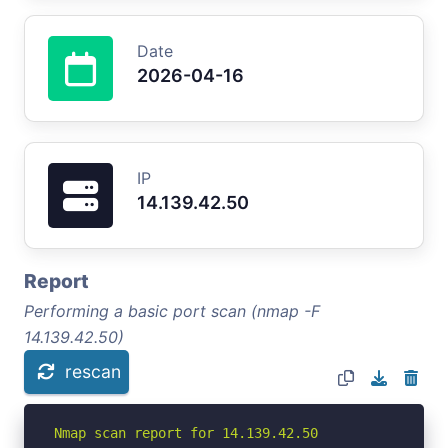
Date
2026-04-16
IP
14.139.42.50
Report
Performing a basic port scan (nmap -F
14.139.42.50)
rescan
Nmap scan report for 14.139.42.50
