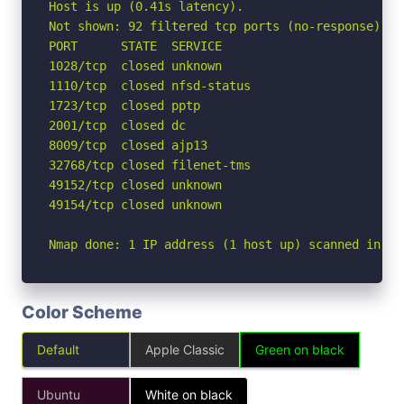
Host is up (0.41s latency).

Not shown: 92 filtered tcp ports (no-response)

PORT      STATE  SERVICE

1028/tcp  closed unknown

1110/tcp  closed nfsd-status

1723/tcp  closed pptp

2001/tcp  closed dc

8009/tcp  closed ajp13

32768/tcp closed filenet-tms

49152/tcp closed unknown

49154/tcp closed unknown

Nmap done: 1 IP address (1 host up) scanned in 11
Color Scheme
Default
Apple Classic
Green on black
Ubuntu
White on black