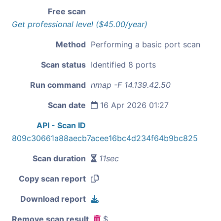
Free scan
Get professional level ($45.00/year)
Method
Performing a basic port scan
Scan status
Identified 8 ports
Run command
nmap -F 14.139.42.50
Scan date
16 Apr 2026 01:27
API - Scan ID
809c30661a88aecb7acee16bc4d234f64b9bc825
Scan duration
11sec
Copy scan report
Download report
Remove scan result
$