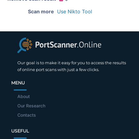
Scan more
Use Nikto Tool
Our goal is to make it easy for you to access the results
of online port scans with just a few clicks.
MENU
About
Our Research
Contacts
USEFUL