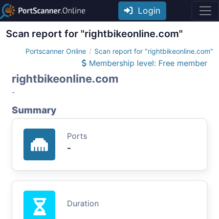
Login
Scan report for "rightbikeonline.com"
Portscanner Online
Scan report for "rightbikeonline.com"
Membership level: Free member
rightbikeonline.com
-
Summary
Ports
-
Duration