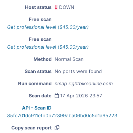
Host status
DOWN
Free scan
Get professional level ($45.00/year)
Free scan
Get professional level ($45.00/year)
Method
Normal Scan
Scan status
No ports were found
Run command
nmap rightbikeonline.com
Scan date
17 Apr 2026 23:57
API - Scan ID
85fc701dc911efb0b72399aba06bd0c5d1a65223
Copy scan report