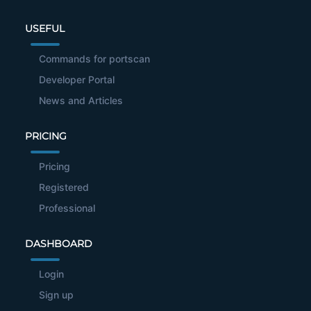
USEFUL
Commands for portscan
Developer Portal
News and Articles
PRICING
Pricing
Registered
Professional
DASHBOARD
Login
Sign up