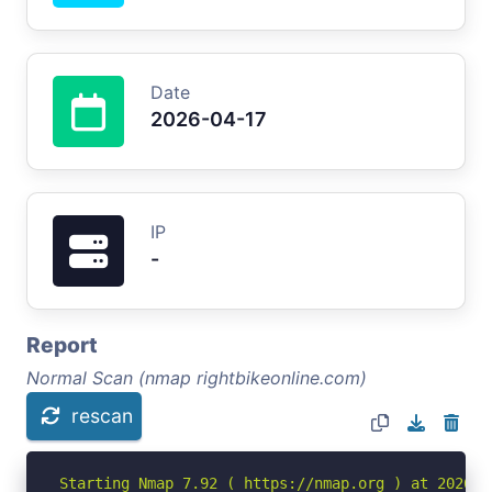
Date
2026-04-17
IP
-
Report
Normal Scan (nmap rightbikeonline.com)
rescan
Starting Nmap 7.92 ( https://nmap.org ) at 2026-04