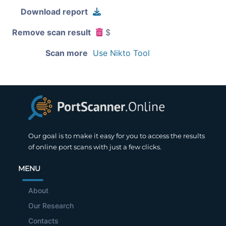
Download report
Remove scan result
$
Scan more
Use Nikto Tool
Our goal is to make it easy for you to access the results
of online port scans with just a few clicks.
MENU
About
Our Research
Contacts