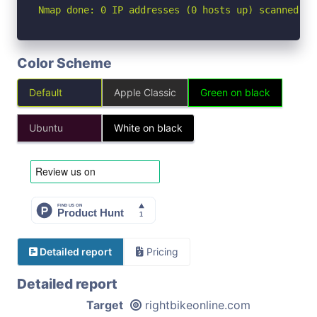
Nmap done: 0 IP addresses (0 hosts up) scanned in
Color Scheme
Default
Apple Classic
Green on black
Ubuntu
White on black
Detailed report
Pricing
Detailed report
Target
rightbikeonline.com