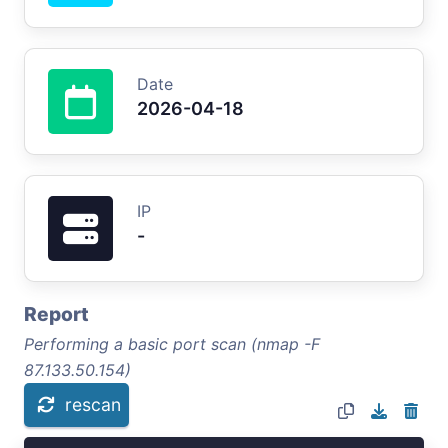
Date
2026-04-18
IP
-
Report
Performing a basic port scan (nmap -F
87.133.50.154)
rescan