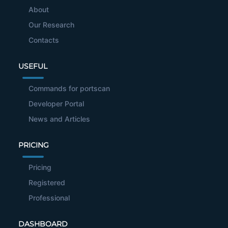
About
Our Research
Contacts
USEFUL
Commands for portscan
Developer Portal
News and Articles
PRICING
Pricing
Registered
Professional
DASHBOARD