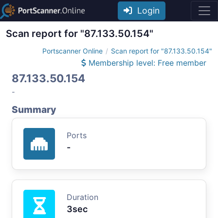
Login
Scan report for "87.133.50.154"
Portscanner Online
Scan report for "87.133.50.154"
Membership level: Free member
87.133.50.154
-
Summary
Ports
-
Duration
3sec