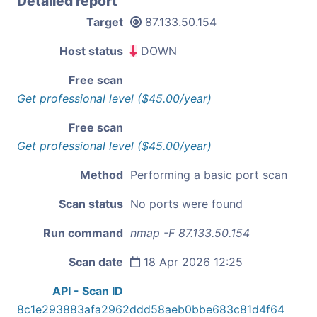
Detailed report
Target
87.133.50.154
Host status
DOWN
Free scan
Get professional level ($45.00/year)
Free scan
Get professional level ($45.00/year)
Method
Performing a basic port scan
Scan status
No ports were found
Run command
nmap -F 87.133.50.154
Scan date
18 Apr 2026 12:25
API - Scan ID
8c1e293883afa2962ddd58aeb0bbe683c81d4f64