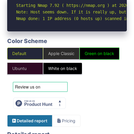
Starting Nmap 7.92 ( https://nmap.org ) at 2026-04
Note: Host seems down. If it is really up, but bl
Nmap done: 1 IP address (0 hosts up) scanned in 3
Color Scheme
Default
Apple Classic
Green on black
Ubuntu
White on black
Detailed report
Pricing