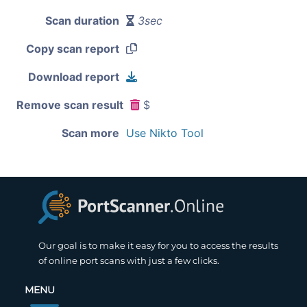
Scan duration
3sec
Copy scan report
Download report
Remove scan result
$
Scan more
Use Nikto Tool
Our goal is to make it easy for you to access the results
of online port scans with just a few clicks.
MENU