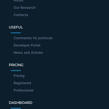
About
Our Research
Contacts
USEFUL
Commands for portscan
Developer Portal
News and Articles
PRICING
Pricing
Registered
Professional
DASHBOARD