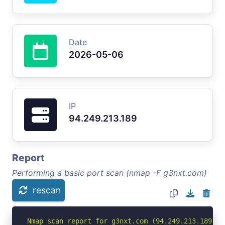
Date
2026-05-06
IP
94.249.213.189
Report
Performing a basic port scan (nmap -F g3nxt.com)
rescan
Nmap scan report for g3nxt.com (94.249.213.189)
