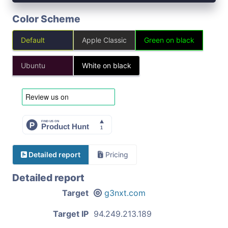
Color Scheme
Default
Apple Classic
Green on black
Ubuntu
White on black
Detailed report
Pricing
Detailed report
Target
g3nxt.com
Target IP
94.249.213.189