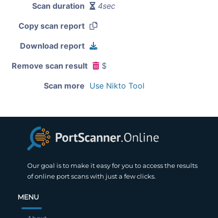
Scan duration
4sec
Copy scan report
Download report
Remove scan result
$
Scan more
Use Nikto Tool
Our goal is to make it easy for you to access the results
of online port scans with just a few clicks.
MENU