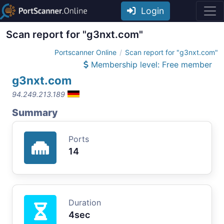
Login
Scan report for "g3nxt.com"
Portscanner Online
Scan report for "g3nxt.com"
Membership level: Free member
g3nxt.com
94.249.213.189
Summary
Ports
14
Duration
4sec