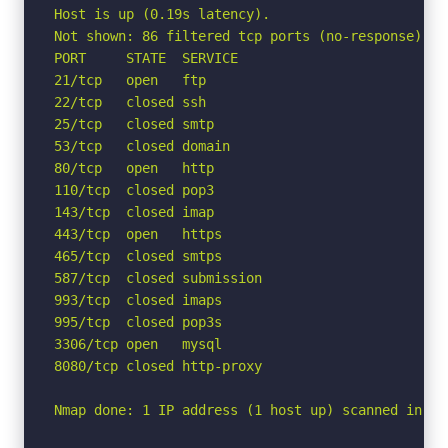
Host is up (0.19s latency).

Not shown: 86 filtered tcp ports (no-response)

PORT     STATE  SERVICE

21/tcp   open   ftp

22/tcp   closed ssh

25/tcp   closed smtp

53/tcp   closed domain

80/tcp   open   http

110/tcp  closed pop3

143/tcp  closed imap

443/tcp  open   https

465/tcp  closed smtps

587/tcp  closed submission

993/tcp  closed imaps

995/tcp  closed pop3s

3306/tcp open   mysql

8080/tcp closed http-proxy

Nmap done: 1 IP address (1 host up) scanned in 4.