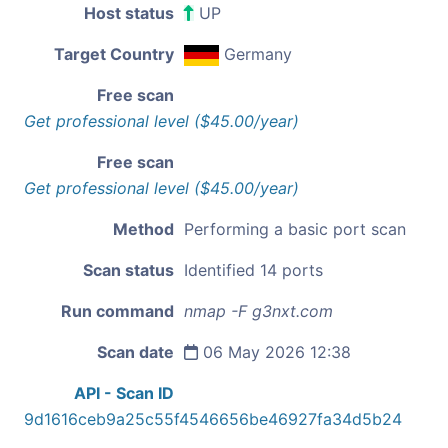
Host status
UP
Target Country
Germany
Free scan
Get professional level ($45.00/year)
Free scan
Get professional level ($45.00/year)
Method
Performing a basic port scan
Scan status
Identified 14 ports
Run command
nmap -F g3nxt.com
Scan date
06 May 2026 12:38
API - Scan ID
9d1616ceb9a25c55f4546656be46927fa34d5b24