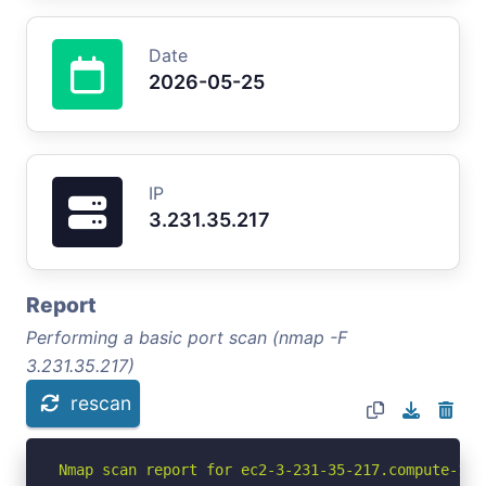
Date
2026-05-25
IP
3.231.35.217
Report
Performing a basic port scan (nmap -F
3.231.35.217)
rescan
Nmap scan report for ec2-3-231-35-217.compute-1.a