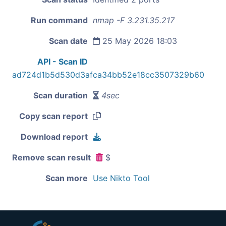
Run command
nmap -F 3.231.35.217
Scan date
25 May 2026 18:03
API - Scan ID
ad724d1b5d530d3afca34bb52e18cc3507329b60
Scan duration
4sec
Copy scan report
Download report
Remove scan result
$
Scan more
Use Nikto Tool