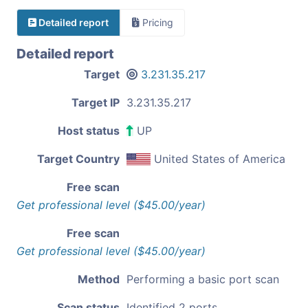
Detailed report
Pricing
Detailed report
Target
3.231.35.217
Target IP
3.231.35.217
Host status
UP
Target Country
United States of America
Free scan
Get professional level ($45.00/year)
Free scan
Get professional level ($45.00/year)
Method
Performing a basic port scan
Scan status
Identified 2 ports