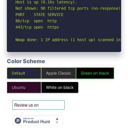
Host is up (0.16s latency).

Not shown: 98 filtered tcp ports (no-response)

PORT    STATE SERVICE

80/tcp  open  http

443/tcp open  https

Nmap done: 1 IP address (1 host up) scanned in 4.
Color Scheme
Default
Apple Classic
Green on black
Ubuntu
White on black