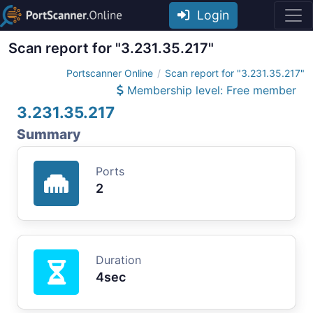
Login
Scan report for "3.231.35.217"
Portscanner Online
Scan report for "3.231.35.217"
Membership level: Free member
3.231.35.217
Summary
Ports
2
Duration
4sec