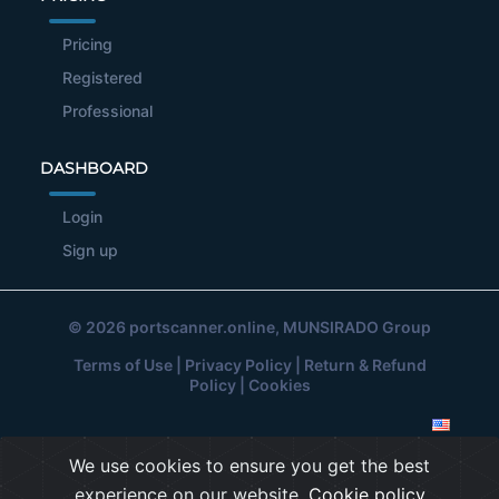
Pricing
Registered
Professional
DASHBOARD
Login
Sign up
© 2026
portscanner.online
, MUNSIRADO Group
Terms of Use
|
Privacy Policy
|
Return & Refund
Policy
|
Cookies
We use cookies to ensure you get the best
experience on our website.
Cookie policy