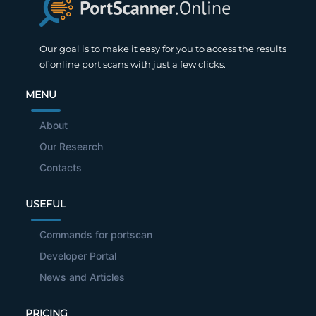
Our goal is to make it easy for you to access the results
of online port scans with just a few clicks.
MENU
About
Our Research
Contacts
USEFUL
Commands for portscan
Developer Portal
News and Articles
PRICING