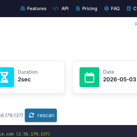
Features
API
Pricing
FAQ
C
Duration
Date
2sec
2026-05-03
rescan
6.179.137)
e.com (2.56.179.137)
