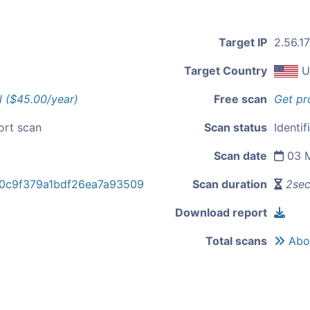
Target IP
2.56.1
Target Country
U
l ($45.00/year)
Free scan
Get pr
ort scan
Scan status
Identi
Scan date
03 M
0c9f379a1bdf26ea7a93509
Scan duration
2se
Download report
Total scans
Abou