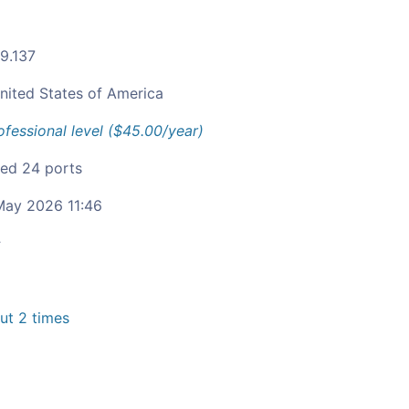
79.137
nited States of America
ofessional level ($45.00/year)
fied 24 ports
ay 2026 11:46
c
t 2 times