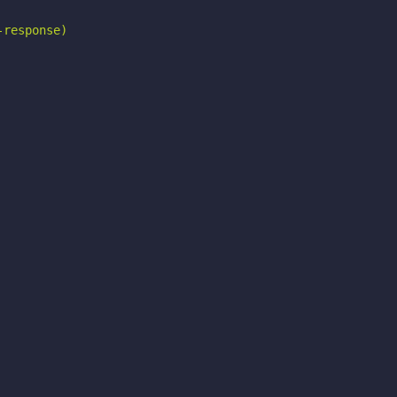
response)
