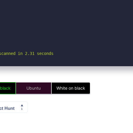
scanned in 2.31 seconds
 black
Ubuntu
White on black