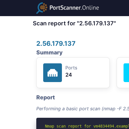
Scan report for "2.56.179.137"
2.56.179.137
Summary
Ports
24
Report
Performing a basic port scan (nmap -F 2.5
Nmap scan report for vm4834494.exampl