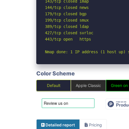
143/tcp closed imap

144/tcp closed news

179/tcp closed bgp

199/tcp closed smux

389/tcp closed ldap

427/tcp closed svrloc

443/tcp open   https

Nmap done: 1 IP address (1 host up) 
Color Scheme
Default
Apple Classic
Green on
Detailed report
Pricing