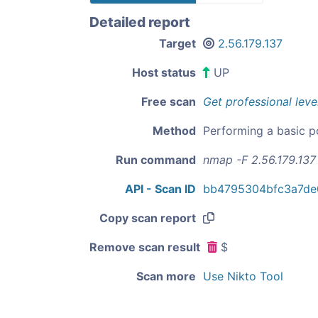
Detailed report
Target
2.56.179.137
Host status
UP
Free scan
Get professional leve
Method
Performing a basic p
Run command
nmap -F 2.56.179.137
API - Scan ID
bb4795304bfc3a7de
Copy scan report
Remove scan result
$
Scan more
Use Nikto Tool