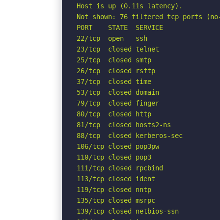
Host is up (0.11s latency).

Not shown: 76 filtered tcp ports (no-
PORT    STATE  SERVICE

22/tcp  open   ssh

23/tcp  closed telnet

25/tcp  closed smtp

26/tcp  closed rsftp

37/tcp  closed time

53/tcp  closed domain

79/tcp  closed finger

80/tcp  closed http

81/tcp  closed hosts2-ns

88/tcp  closed kerberos-sec

106/tcp closed pop3pw

110/tcp closed pop3

111/tcp closed rpcbind

113/tcp closed ident

119/tcp closed nntp

135/tcp closed msrpc

139/tcp closed netbios-ssn
