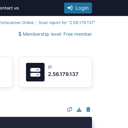
Login
ontact us
Portscanner Online
Scan report for "2.56.179.137"
Membership level: Free member
IP
2.56.179.137