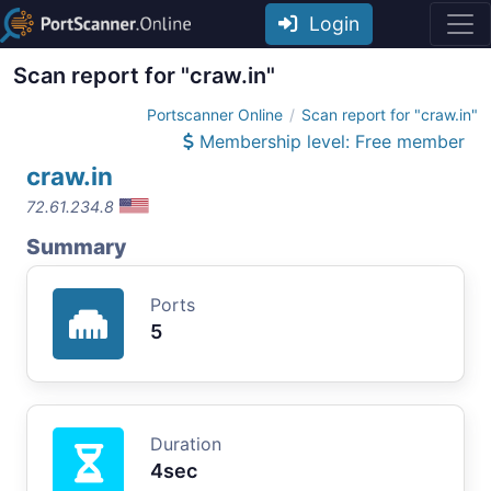
Login
Scan report for "craw.in"
Portscanner Online
Scan report for "craw.in"
Membership level: Free member
craw.in
72.61.234.8
Summary
Ports
5
Duration
4sec