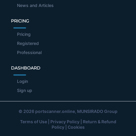
News and Articles
PRICING
Pricing
Registered
Professional
DASHBOARD
Login
Sign up
© 2026
portscanner.online
, MUNSIRADO Group
Terms of Use
|
Privacy Policy
|
Return & Refund
Policy
|
Cookies