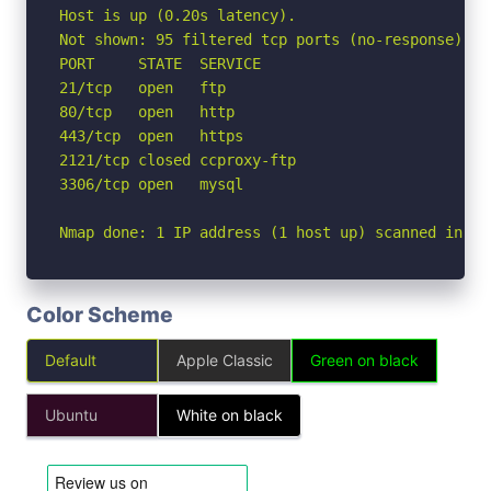
Host is up (0.20s latency).

Not shown: 95 filtered tcp ports (no-response)

PORT     STATE  SERVICE

21/tcp   open   ftp

80/tcp   open   http

443/tcp  open   https

2121/tcp closed ccproxy-ftp

3306/tcp open   mysql

Nmap done: 1 IP address (1 host up) scanned in 4.
Color Scheme
Default
Apple Classic
Green on black
Ubuntu
White on black