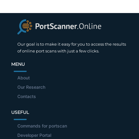
Our goal is to make it easy for you to access the results
of online port scans with just a few clicks.
MENU
About
Our Research
Contacts
USEFUL
Commands for portscan
Developer Portal