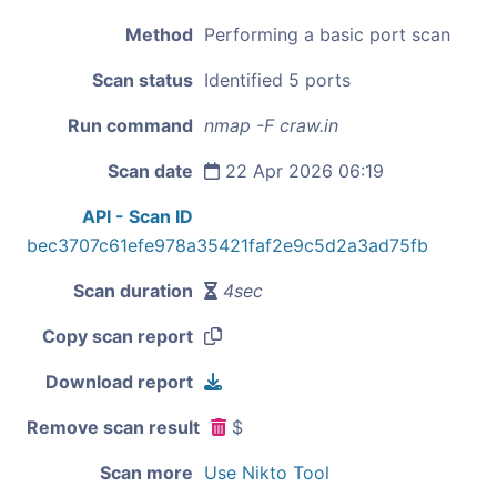
Method
Performing a basic port scan
Scan status
Identified 5 ports
Run command
nmap -F craw.in
Scan date
22 Apr 2026 06:19
API - Scan ID
bec3707c61efe978a35421faf2e9c5d2a3ad75fb
Scan duration
4sec
Copy scan report
Download report
Remove scan result
$
Scan more
Use Nikto Tool