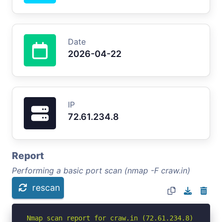
Date
2026-04-22
IP
72.61.234.8
Report
Performing a basic port scan (nmap -F craw.in)
rescan
Nmap scan report for craw.in (72.61.234.8)
