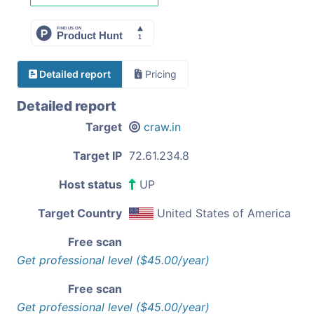
Detailed report
Pricing
Detailed report
Target
craw.in
Target IP
72.61.234.8
Host status
UP
Target Country
United States of America
Free scan
Get professional level ($45.00/year)
Free scan
Get professional level ($45.00/year)