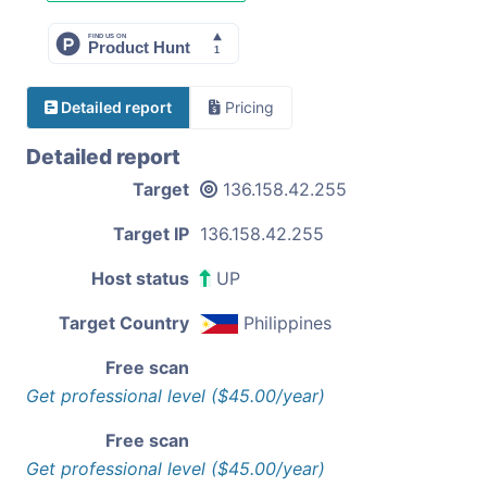
Detailed report
Pricing
Detailed report
Target
136.158.42.255
Target IP
136.158.42.255
Host status
UP
Target Country
Philippines
Free scan
Get professional level ($45.00/year)
Free scan
Get professional level ($45.00/year)