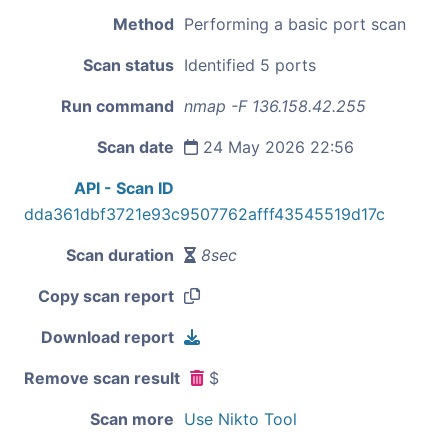
Method
Performing a basic port scan
Scan status
Identified 5 ports
Run command
nmap -F 136.158.42.255
Scan date
24 May 2026 22:56
API - Scan ID
dda361dbf3721e93c9507762afff43545519d17c
Scan duration
8sec
Copy scan report
Download report
Remove scan result
$
Scan more
Use Nikto Tool