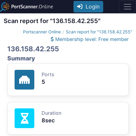
Login
Scan report for "136.158.42.255"
Portscanner Online
Scan report for "136.158.42.255"
Membership level: Free member
136.158.42.255
Summary
Ports
5
Duration
8sec