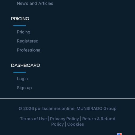
News and Articles
PRICING
Pricing
Registered
Professional
DASHBOARD
Login
Sign up
© 2026
portscanner.online
, MUNSIRADO Group
Terms of Use
|
Privacy Policy
|
Return & Refund
Policy
|
Cookies