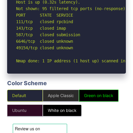
Host is up (0.32s latency).

Not shown: 95 filtered tcp ports (no-response)

PORT      STATE  SERVICE

111/tcp   closed rpcbind

143/tcp   closed imap

587/tcp   closed submission

6646/tcp  closed unknown

49154/tcp closed unknown

Nmap done: 1 IP address (1 host up) scanned in 8.
Color Scheme
Default
Apple Classic
Green on black
Ubuntu
White on black