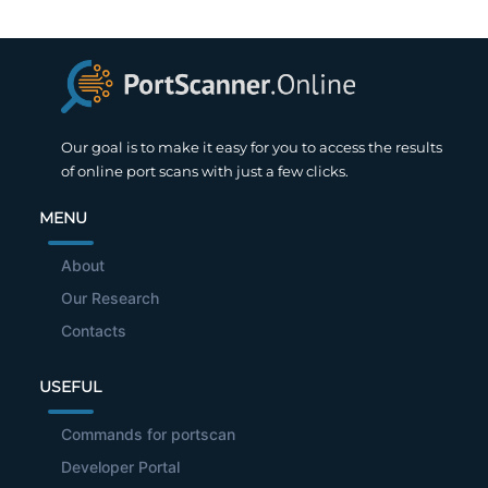
Our goal is to make it easy for you to access the results
of online port scans with just a few clicks.
MENU
About
Our Research
Contacts
USEFUL
Commands for portscan
Developer Portal