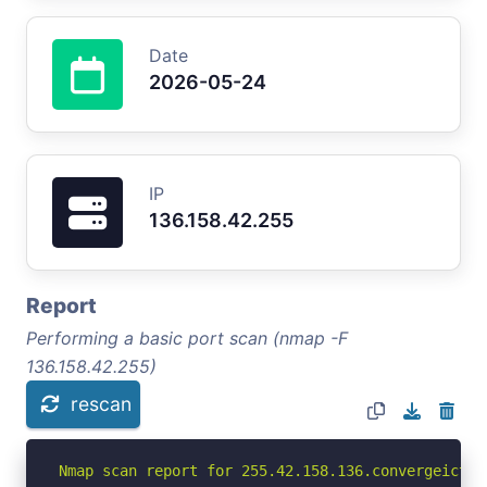
Date
2026-05-24
IP
136.158.42.255
Report
Performing a basic port scan (nmap -F
136.158.42.255)
rescan
Nmap scan report for 255.42.158.136.convergeict.c