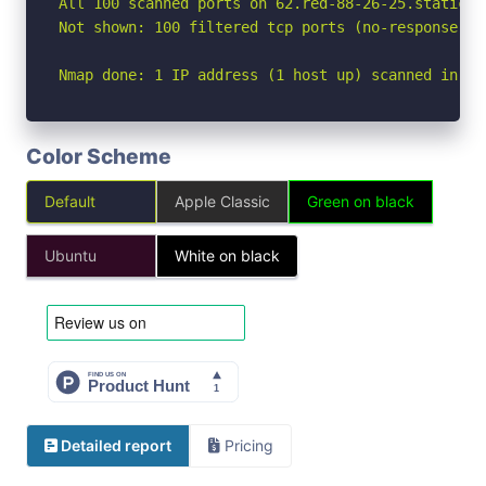
All 100 scanned ports on 62.red-88-26-25.staticip
Not shown: 100 filtered tcp ports (no-response)

Nmap done: 1 IP address (1 host up) scanned in 12
Color Scheme
Default
Apple Classic
Green on black
Ubuntu
White on black
Detailed report
Pricing