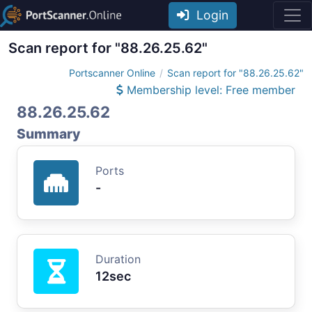
Login
Scan report for "88.26.25.62"
Portscanner Online
Scan report for "88.26.25.62"
Membership level: Free member
88.26.25.62
Summary
Ports
-
Duration
12sec