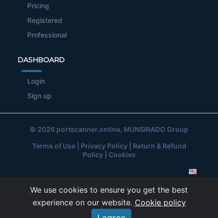
Pricing
Registered
Professional
DASHBOARD
Login
Sign up
© 2026
portscanner.online
, MUNSIRADO Group
Terms of Use
|
Privacy Policy
|
Return & Refund
Policy
|
Cookies
We use cookies to ensure you get the best
experience on our website.
Cookie policy
I agree