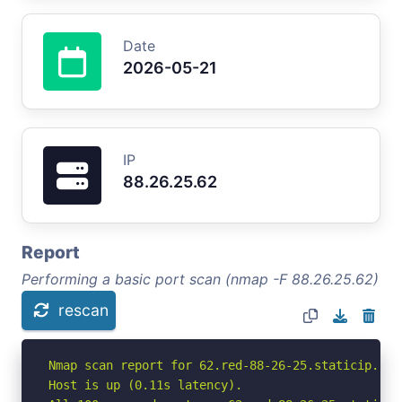
Date
2026-05-21
IP
88.26.25.62
Report
Performing a basic port scan (nmap -F 88.26.25.62)
rescan
Nmap scan report for 62.red-88-26-25.staticip.rim
Host is up (0.11s latency).
