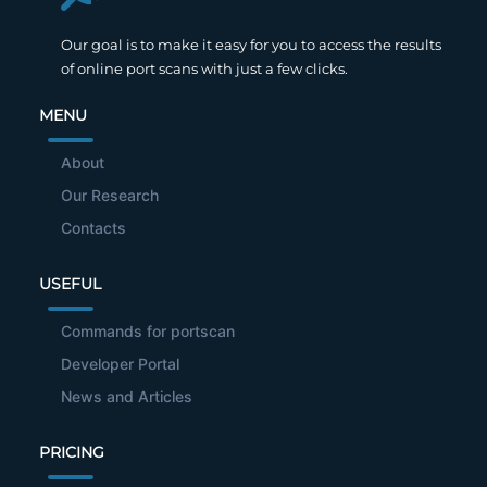
Our goal is to make it easy for you to access the results
of online port scans with just a few clicks.
MENU
About
Our Research
Contacts
USEFUL
Commands for portscan
Developer Portal
News and Articles
PRICING