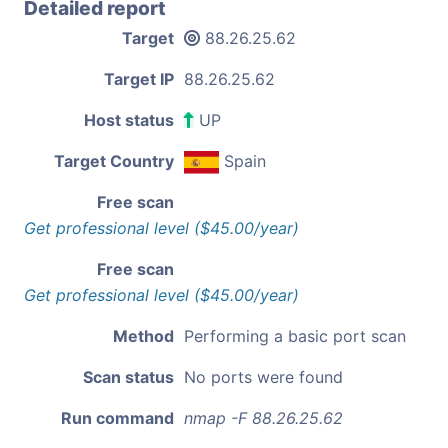
Detailed report
Target
88.26.25.62
Target IP
88.26.25.62
Host status
UP
Target Country
Spain
Free scan
Get professional level ($45.00/year)
Free scan
Get professional level ($45.00/year)
Method
Performing a basic port scan
Scan status
No ports were found
Run command
nmap -F 88.26.25.62