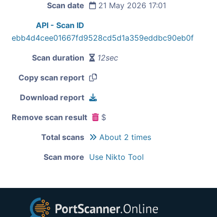
Scan date
21 May 2026 17:01
API - Scan ID
ebb4d4cee01667fd9528cd5d1a359eddbc90eb0f
Scan duration
12sec
Copy scan report
Download report
Remove scan result
$
Total scans
About 2 times
Scan more
Use Nikto Tool