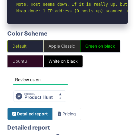
Note: Host seems down. If it is really up, but bl
Nmap done: 1 IP address (0 hosts up) scanned in 3
Color Scheme
Default
Apple Classic
Green on black
Ubuntu
White on black
Detailed report
Pricing
Detailed report