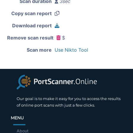
Scan duration
3sec
Copy scan report
Download report
Remove scan result
$
Scan more
Use Nikto Tool
Our goal is to make it easy for you to access the results
of online port scans with just a few clicks.
MENU
About