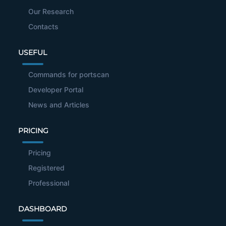
Our Research
Contacts
USEFUL
Commands for portscan
Developer Portal
News and Articles
PRICING
Pricing
Registered
Professional
DASHBOARD