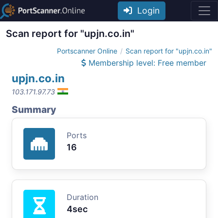
Login
Scan report for "upjn.co.in"
Portscanner Online
Scan report for "upjn.co.in"
Membership level: Free member
upjn.co.in
103.171.97.73
Summary
Ports
16
Duration
4sec