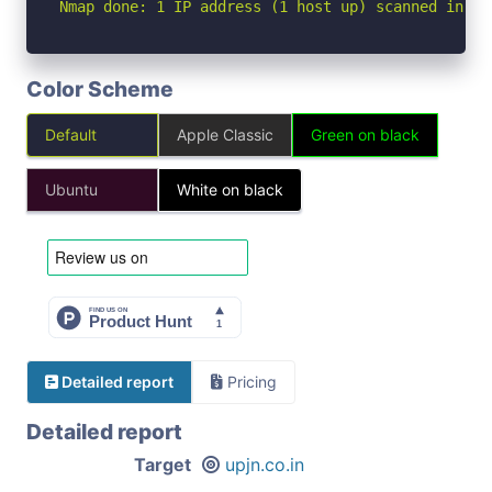
Nmap done: 1 IP address (1 host up) scanned in 4.
Color Scheme
Default
Apple Classic
Green on black
Ubuntu
White on black
Detailed report
Pricing
Detailed report
Target
upjn.co.in