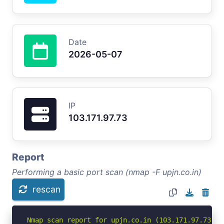
Date
2026-05-07
IP
103.171.97.73
Report
Performing a basic port scan (nmap -F upjn.co.in)
rescan
Nmap scan report for upjn.co.in (103.171.97.73)
