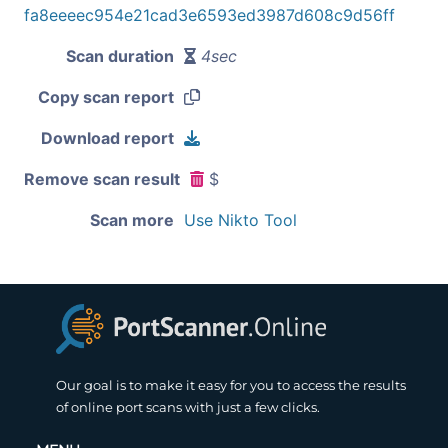
fa8eeeec954e21cad3e6593ed3987d608c9d56ff
Scan duration
4sec
Copy scan report
Download report
Remove scan result
$
Scan more
Use Nikto Tool
Our goal is to make it easy for you to access the results
of online port scans with just a few clicks.