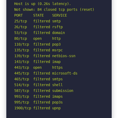
Host is up (0.26s latency).

Not shown: 84 closed tcp ports (reset)

PORT     STATE    SERVICE

25/tcp   filtered smtp

26/tcp   filtered rsftp

53/tcp   filtered domain

80/tcp   open     http

110/tcp  filtered pop3

135/tcp  filtered msrpc

139/tcp  filtered netbios-ssn

143/tcp  filtered imap

443/tcp  open     https

445/tcp  filtered microsoft-ds

465/tcp  filtered smtps

514/tcp  filtered shell

587/tcp  filtered submission

993/tcp  filtered imaps

995/tcp  filtered pop3s

1900/tcp filtered upnp
