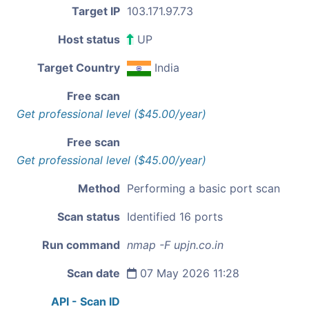
Target IP
103.171.97.73
Host status
UP
Target Country
India
Free scan
Get professional level ($45.00/year)
Free scan
Get professional level ($45.00/year)
Method
Performing a basic port scan
Scan status
Identified 16 ports
Run command
nmap -F upjn.co.in
Scan date
07 May 2026 11:28
API - Scan ID