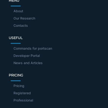
MENU
About
Our Research
Contacts
USEFUL
Commands for portscan
Developer Portal
News and Articles
PRICING
Pricing
Registered
Professional