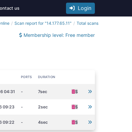
Login
ontact us
nline
Scan report for "14.177.65.11"
Total scans
Membership level: Free member
PORTS
DURATION
6 04:31
-
7sec
$
6 09:23
-
2sec
$
6 09:22
-
4sec
$