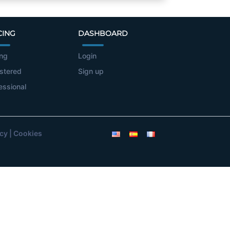
CING
DASHBOARD
ing
Login
stered
Sign up
essional
icy
|
Cookies