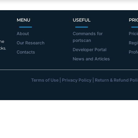
MENU
USEFUL
PRI
About
Commands for
Pric
portscan
the
Our Research
Regi
cks.
Developer Portal
Contacts
Prof
News and Articles
Terms of Use
|
Privacy Policy
|
Return & Refund Pol