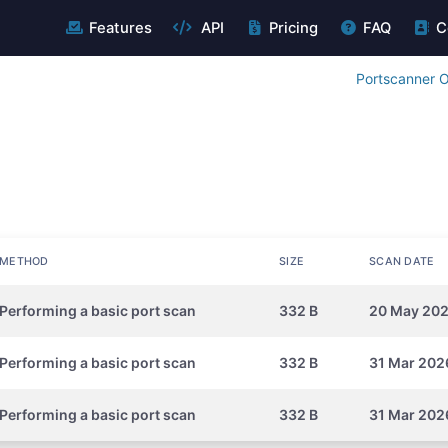
Features
API
Pricing
FAQ
C
Portscanner O
METHOD
SIZE
SCAN DATE
Performing a basic port scan
332 B
20 May 202
Performing a basic port scan
332 B
31 Mar 202
Performing a basic port scan
332 B
31 Mar 202