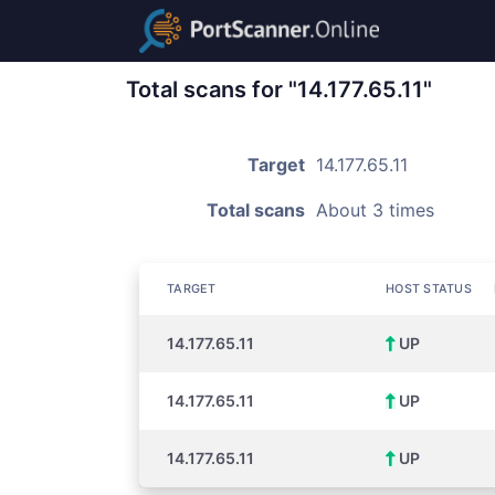
Total scans for "14.177.65.11"
Target
14.177.65.11
Total scans
About 3 times
TARGET
HOST STATUS
14.177.65.11
UP
14.177.65.11
UP
14.177.65.11
UP