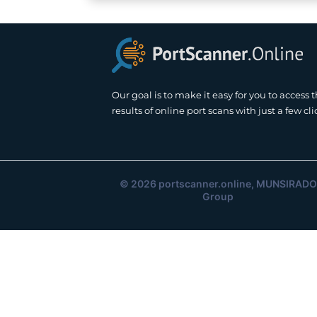
Our goal is to make it easy for you to access 
results of online port scans with just a few cli
© 2026
portscanner.online
, MUNSIRADO
Group