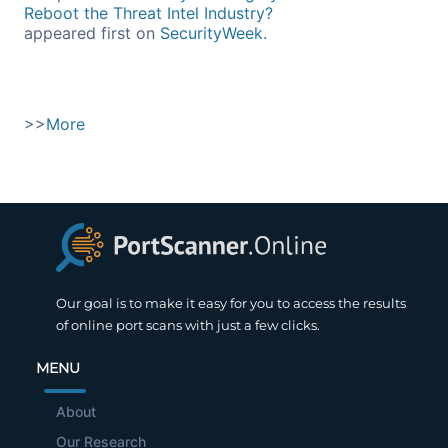
Reboot the Threat Intel Industry?
appeared first on
SecurityWeek
.
>>
More
Our goal is to make it easy for you to access the results
of online port scans with just a few clicks.
MENU
About
Our Research