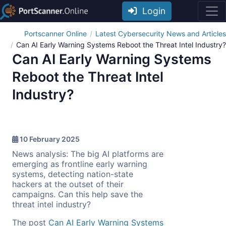
Login
Portscanner Online
Latest Cybersecurity News and Articles
Can AI Early Warning Systems Reboot the Threat Intel Industry?
Can AI Early Warning Systems
Reboot the Threat Intel
Industry?
10 February 2025
News analysis: The big AI platforms are
emerging as frontline early warning
systems, detecting nation-state
hackers at the outset of their
campaigns. Can this help save the
threat intel industry?
The post
Can AI Early Warning Systems