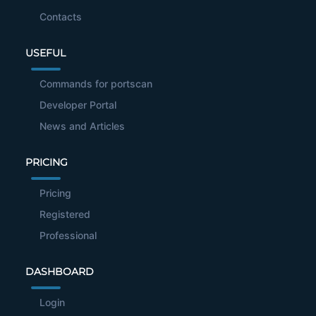
Contacts
USEFUL
Commands for portscan
Developer Portal
News and Articles
PRICING
Pricing
Registered
Professional
DASHBOARD
Login