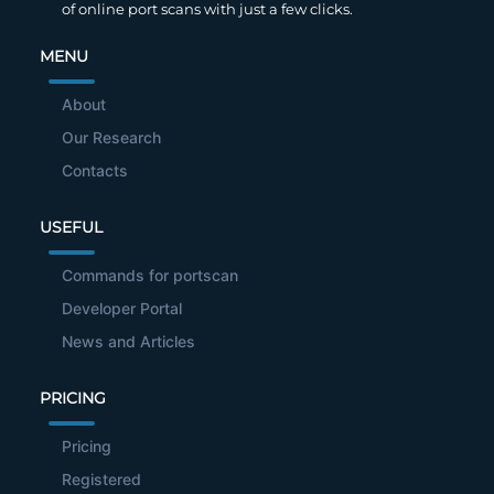
of online port scans with just a few clicks.
MENU
About
Our Research
Contacts
USEFUL
Commands for portscan
Developer Portal
News and Articles
PRICING
Pricing
Registered