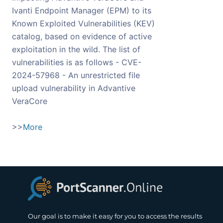
Ivanti Endpoint Manager (EPM) to its
Known Exploited Vulnerabilities (KEV)
catalog, based on evidence of active
exploitation in the wild. The list of
vulnerabilities is as follows - CVE-
2024-57968 - An unrestricted file
upload vulnerability in Advantive
VeraCore
>>
More
Our goal is to make it easy for you to access the results