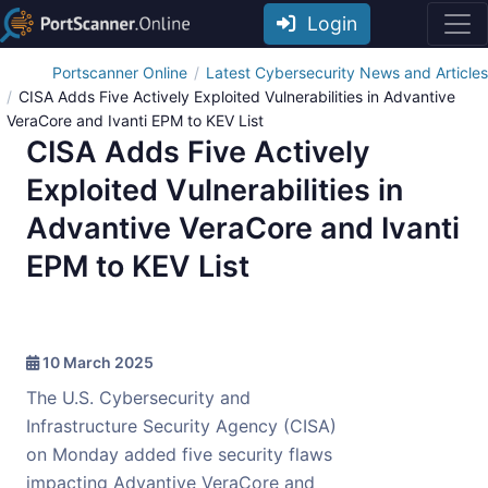
Login
Portscanner Online
Latest Cybersecurity News and Articles
CISA Adds Five Actively Exploited Vulnerabilities in Advantive
VeraCore and Ivanti EPM to KEV List
CISA Adds Five Actively
Exploited Vulnerabilities in
Advantive VeraCore and Ivanti
EPM to KEV List
10 March 2025
The U.S. Cybersecurity and
Infrastructure Security Agency (CISA)
on Monday added five security flaws
impacting Advantive VeraCore and