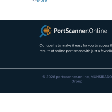
>>
More
Our goal is to make it easy for you to access 
results of online port scans with just a few cli
© 2026
portscanner.online
, MUNSIRADO
Group