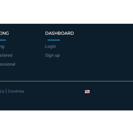
CING
DASHBOARD
ing
Login
stered
Sign up
essional
icy
|
Cookies