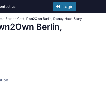
Login
ontact us
eme Breach Cost, Pwn2Own Berlin, Disney Hack Story
Pwn2Own Berlin,
st on