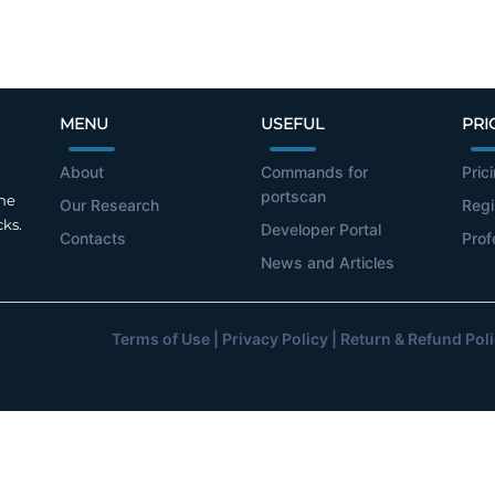
MENU
USEFUL
PRI
About
Commands for
Pric
portscan
the
Our Research
Regi
cks.
Developer Portal
Contacts
Prof
News and Articles
Terms of Use
|
Privacy Policy
|
Return & Refund Pol