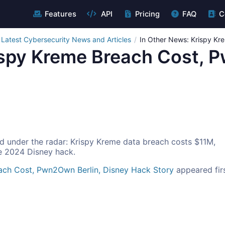
Features
API
Pricing
FAQ
C
Latest Cybersecurity News and Articles
In Other News: Krispy Kr
ispy Kreme Breach Cost, 
d under the radar: Krispy Kreme data breach costs $11M,
e 2024 Disney hack.
ach Cost, Pwn2Own Berlin, Disney Hack Story
appeared fir