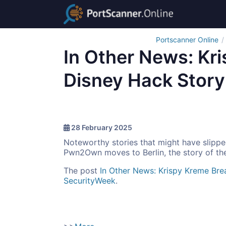
Portscanner Online
In Other News: Kr
Disney Hack Story
28 February 2025
Noteworthy stories that might have slippe
Pwn2Own moves to Berlin, the story of th
The post
In Other News: Krispy Kreme Bre
SecurityWeek
.