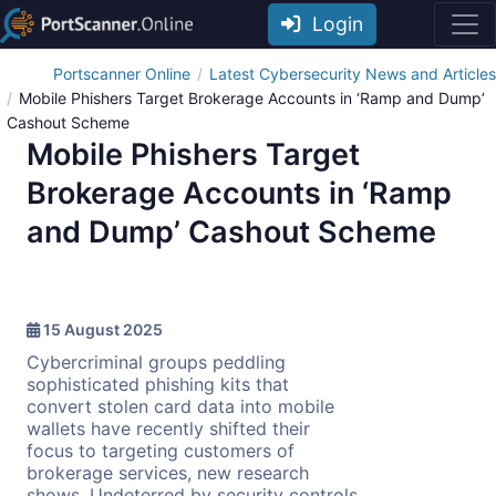
Login
Portscanner Online
Latest Cybersecurity News and Articles
Mobile Phishers Target Brokerage Accounts in ‘Ramp and Dump’
Cashout Scheme
Mobile Phishers Target
Brokerage Accounts in ‘Ramp
and Dump’ Cashout Scheme
15 August 2025
Cybercriminal groups peddling
sophisticated phishing kits that
convert stolen card data into mobile
wallets have recently shifted their
focus to targeting customers of
brokerage services, new research
shows. Undeterred by security controls