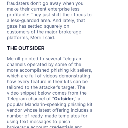
fraudsters don’t go away when you
make their current enterprise less
profitable: They just shift their focus to
a less-guarded area. And lately, that
gaze has settled squarely on
customers of the major brokerage
platforms, Merrill said.
THE OUTSIDER
Merrill pointed to several Telegram
channels operated by some of the
more accomplished phishing kit sellers,
which are full of videos demonstrating
how every feature in their kits can be
tailored to the attacker’s target. The
video snippet below comes from the
Telegram channel of “
Outsider
,” a
popular Mandarin-speaking phishing kit
vendor whose latest offering includes a
number of ready-made templates for
using text messages to phish
brokerage account credentials and