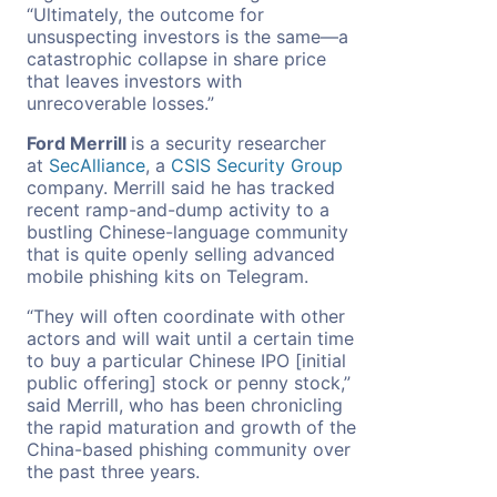
“Ultimately, the outcome for
unsuspecting investors is the same—a
catastrophic collapse in share price
that leaves investors with
unrecoverable losses.”
Ford Merrill
is a security researcher
at
SecAlliance
, a
CSIS Security Group
company. Merrill said he has tracked
recent ramp-and-dump activity to a
bustling Chinese-language community
that is quite openly selling advanced
mobile phishing kits on Telegram.
“They will often coordinate with other
actors and will wait until a certain time
to buy a particular Chinese IPO [initial
public offering] stock or penny stock,”
said Merrill, who has been chronicling
the rapid maturation and growth of the
China-based phishing community over
the past three years.