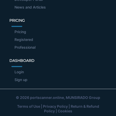
News and Articles
PRICING
Pricing
Registered
Professional
DASHBOARD
Login
Sign up
© 2026
portscanner.online
, MUNSIRADO Group
Terms of Use
|
Privacy Policy
|
Return & Refund
Policy
|
Cookies