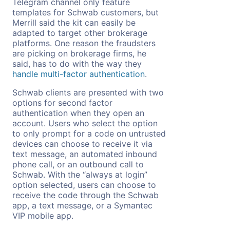
Telegram channel only feature
templates for Schwab customers, but
Merrill said the kit can easily be
adapted to target other brokerage
platforms. One reason the fraudsters
are picking on brokerage firms, he
said, has to do with the way they
handle multi-factor authentication
.
Schwab clients are presented with two
options for second factor
authentication when they open an
account. Users who select the option
to only prompt for a code on untrusted
devices can choose to receive it via
text message, an automated inbound
phone call, or an outbound call to
Schwab. With the “always at login”
option selected, users can choose to
receive the code through the Schwab
app, a text message, or a Symantec
VIP mobile app.