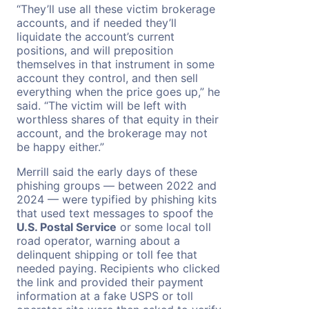
“They’ll use all these victim brokerage
accounts, and if needed they’ll
liquidate the account’s current
positions, and will preposition
themselves in that instrument in some
account they control, and then sell
everything when the price goes up,” he
said. “The victim will be left with
worthless shares of that equity in their
account, and the brokerage may not
be happy either.”
Merrill said the early days of these
phishing groups — between 2022 and
2024 — were typified by phishing kits
that used text messages to spoof the
U.S. Postal Service
or some local toll
road operator, warning about a
delinquent shipping or toll fee that
needed paying. Recipients who clicked
the link and provided their payment
information at a fake USPS or toll