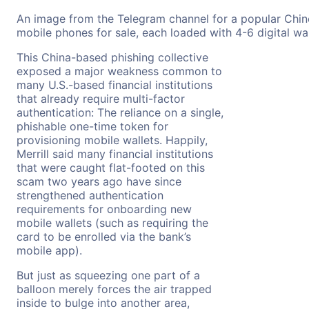
An image from the Telegram channel for a popular Chin
mobile phones for sale, each loaded with 4-6 digital wall
This China-based phishing collective
exposed a major weakness common to
many U.S.-based financial institutions
that already require multi-factor
authentication: The reliance on a single,
phishable one-time token for
provisioning mobile wallets. Happily,
Merrill said many financial institutions
that were caught flat-footed on this
scam two years ago have since
strengthened authentication
requirements for onboarding new
mobile wallets (such as requiring the
card to be enrolled via the bank’s
mobile app).
But just as squeezing one part of a
balloon merely forces the air trapped
inside to bulge into another area,