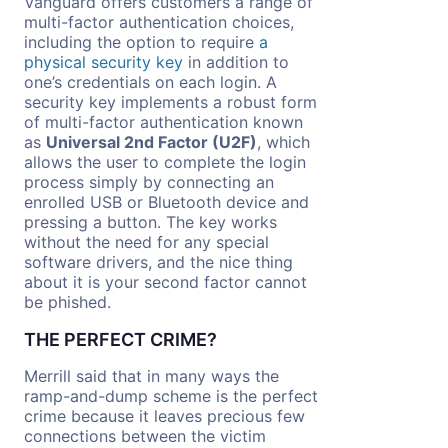
Vanguard offers customers a range of
multi-factor authentication choices,
including the option to require
a
physical security key
in addition to
one’s credentials on each login. A
security key implements a robust form
of multi-factor authentication known
as
Universal 2nd Factor (U2F)
, which
allows the user to complete the login
process simply by connecting an
enrolled USB or Bluetooth device and
pressing a button. The key works
without the need for any special
software drivers, and the nice thing
about it is your second factor cannot
be phished.
THE PERFECT CRIME?
Merrill said that in many ways the
ramp-and-dump scheme is the perfect
crime because it leaves precious few
connections between the victim