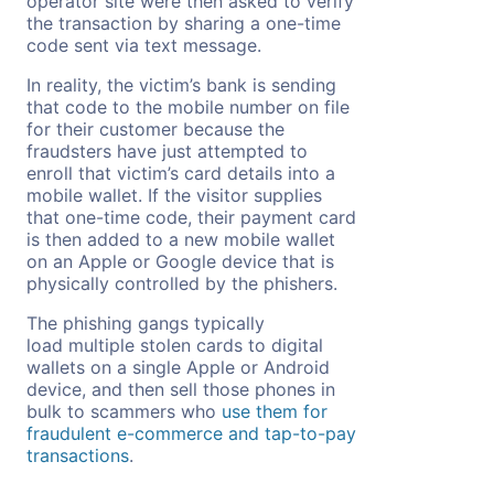
operator site were then asked to verify
the transaction by sharing a one-time
code sent via text message.
In reality, the victim’s bank is sending
that code to the mobile number on file
for their customer because the
fraudsters have just attempted to
enroll that victim’s card details into a
mobile wallet. If the visitor supplies
that one-time code, their payment card
is then added to a new mobile wallet
on an Apple or Google device that is
physically controlled by the phishers.
The phishing gangs typically
load multiple stolen cards to digital
wallets on a single Apple or Android
device, and then sell those phones in
bulk to scammers who
use them for
fraudulent e-commerce and tap-to-pay
transactions
.