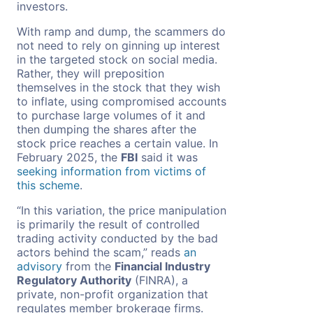
investors.
With ramp and dump, the scammers do
not need to rely on ginning up interest
in the targeted stock on social media.
Rather, they will preposition
themselves in the stock that they wish
to inflate, using compromised accounts
to purchase large volumes of it and
then dumping the shares after the
stock price reaches a certain value. In
February 2025, the
FBI
said it was
seeking information from victims of
this scheme
.
“In this variation, the price manipulation
is primarily the result of controlled
trading activity conducted by the bad
actors behind the scam,” reads
an
advisory
from the
Financial Industry
Regulatory Authority
(FINRA), a
private, non-profit organization that
regulates member brokerage firms.