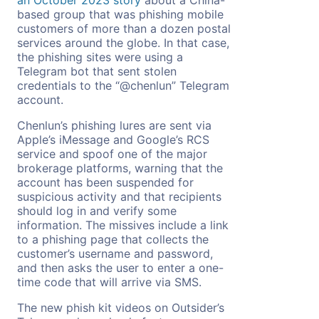
based group that was phishing mobile
customers of more than a dozen postal
services around the globe. In that case,
the phishing sites were using a
Telegram bot that sent stolen
credentials to the “@chenlun” Telegram
account.
Chenlun’s phishing lures are sent via
Apple’s iMessage and Google’s RCS
service and spoof one of the major
brokerage platforms, warning that the
account has been suspended for
suspicious activity and that recipients
should log in and verify some
information. The missives include a link
to a phishing page that collects the
customer’s username and password,
and then asks the user to enter a one-
time code that will arrive via SMS.
The new phish kit videos on Outsider’s