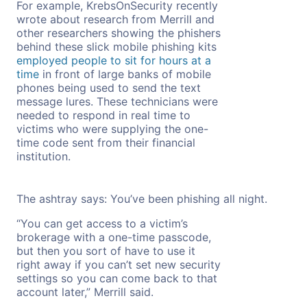
For example, KrebsOnSecurity recently
wrote about research from Merrill and
other researchers showing the phishers
behind these slick mobile phishing kits
employed people to sit for hours at a
time
in front of large banks of mobile
phones being used to send the text
message lures. These technicians were
needed to respond in real time to
victims who were supplying the one-
time code sent from their financial
institution.
The ashtray says: You’ve been phishing all night.
“You can get access to a victim’s
brokerage with a one-time passcode,
but then you sort of have to use it
right away if you can’t set new security
settings so you can come back to that
account later,” Merrill said.