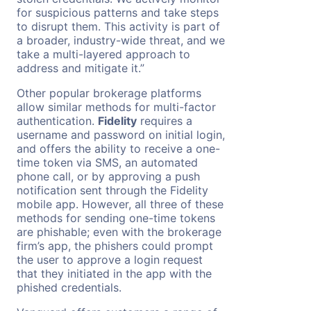
for suspicious patterns and take steps
to disrupt them. This activity is part of
a broader, industry-wide threat, and we
take a multi-layered approach to
address and mitigate it.”
Other popular brokerage platforms
allow similar methods for multi-factor
authentication.
Fidelity
requires a
username and password on initial login,
and offers the ability to receive a one-
time token via SMS, an automated
phone call, or by approving a push
notification sent through the Fidelity
mobile app. However, all three of these
methods for sending one-time tokens
are phishable; even with the brokerage
firm’s app, the phishers could prompt
the user to approve a login request
that they initiated in the app with the
phished credentials.