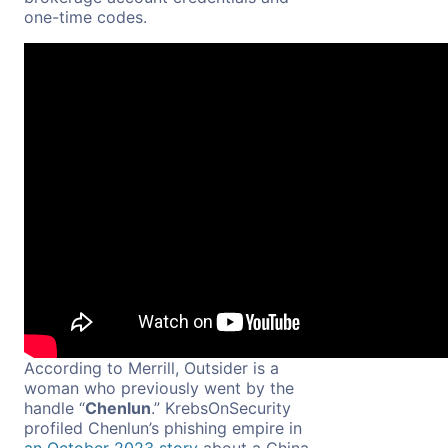
one-time codes.
According to Merrill, Outsider is a
woman who previously went by the
handle “
Chenlun
.” KrebsOnSecurity
profiled Chenlun’s phishing empire in
an October 2023 story
about a China-