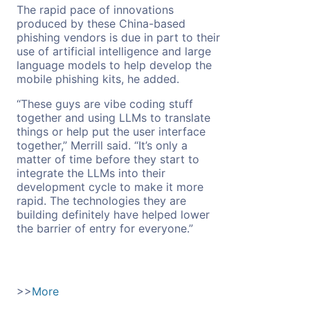
The rapid pace of innovations
produced by these China-based
phishing vendors is due in part to their
use of artificial intelligence and large
language models to help develop the
mobile phishing kits, he added.
“These guys are vibe coding stuff
together and using LLMs to translate
things or help put the user interface
together,” Merrill said. “It’s only a
matter of time before they start to
integrate the LLMs into their
development cycle to make it more
rapid. The technologies they are
building definitely have helped lower
the barrier of entry for everyone.”
>>
More