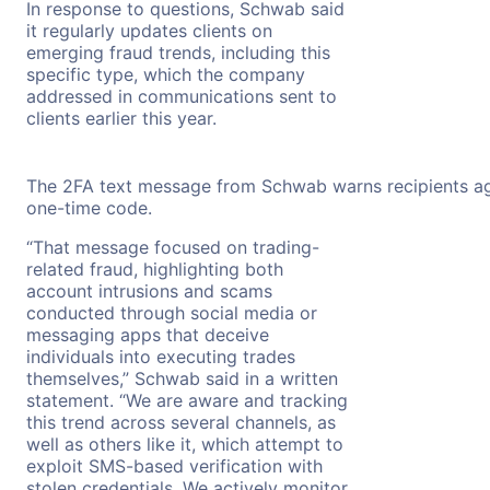
In response to questions, Schwab said
it regularly updates clients on
emerging fraud trends, including this
specific type, which the company
addressed in communications sent to
clients earlier this year.
The 2FA text message from Schwab warns recipients aga
one-time code.
“That message focused on trading-
related fraud, highlighting both
account intrusions and scams
conducted through social media or
messaging apps that deceive
individuals into executing trades
themselves,” Schwab said in a written
statement. “We are aware and tracking
this trend across several channels, as
well as others like it, which attempt to
exploit SMS-based verification with
stolen credentials. We actively monitor