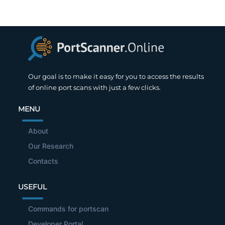
Our goal is to make it easy for you to access the results
of online port scans with just a few clicks.
MENU
About
Our Research
Contacts
USEFUL
Commands for portscan
Developer Portal