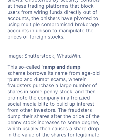
at these trading platforms that block
users from wiring funds directly out of
accounts, the phishers have pivoted to
using multiple compromised brokerage
accounts in unison to manipulate the
prices of foreign stocks.
Image: Shutterstock, WhataWin.
This so-called ‘
ramp and dump
‘
scheme borrows its name from age-old
“pump and dump” scams, wherein
fraudsters purchase a large number of
shares in some penny stock, and then
promote the company in a frenzied
social media blitz to build up interest
from other investors. The fraudsters
dump their shares after the price of the
penny stock increases to some degree,
which usually then causes a sharp drop
in the value of the shares for legitimate