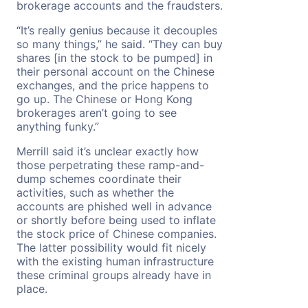
brokerage accounts and the fraudsters.
“It’s really genius because it decouples
so many things,” he said. “They can buy
shares [in the stock to be pumped] in
their personal account on the Chinese
exchanges, and the price happens to
go up. The Chinese or Hong Kong
brokerages aren’t going to see
anything funky.”
Merrill said it’s unclear exactly how
those perpetrating these ramp-and-
dump schemes coordinate their
activities, such as whether the
accounts are phished well in advance
or shortly before being used to inflate
the stock price of Chinese companies.
The latter possibility would fit nicely
with the existing human infrastructure
these criminal groups already have in
place.