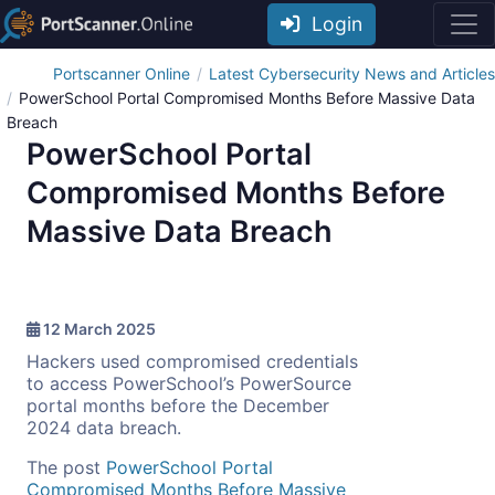
Login
Portscanner Online
Latest Cybersecurity News and Articles
PowerSchool Portal Compromised Months Before Massive Data
Breach
PowerSchool Portal
Compromised Months Before
Massive Data Breach
12 March 2025
Hackers used compromised credentials
to access PowerSchool’s PowerSource
portal months before the December
2024 data breach.
The post
PowerSchool Portal
Compromised Months Before Massive