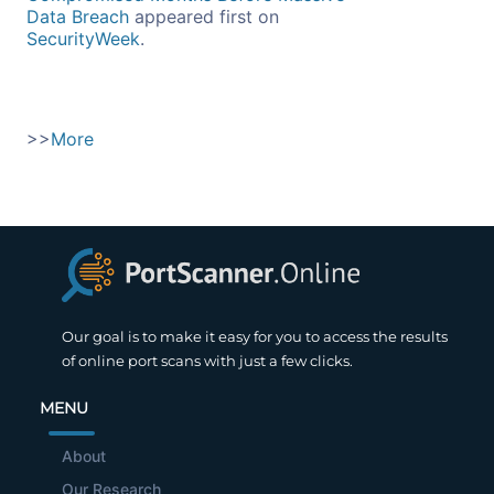
Data Breach
appeared first on
SecurityWeek
.
>>
More
Our goal is to make it easy for you to access the results
of online port scans with just a few clicks.
MENU
About
Our Research