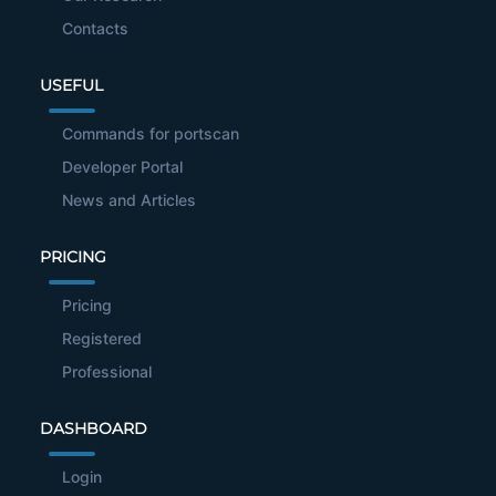
Contacts
USEFUL
Commands for portscan
Developer Portal
News and Articles
PRICING
Pricing
Registered
Professional
DASHBOARD
Login