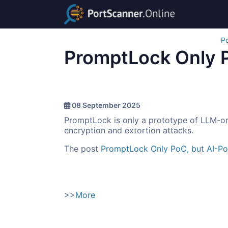
Po
PromptLock Only 
08 September 2025
PromptLock is only a prototype of LLM-orc
encryption and extortion attacks.
The post
PromptLock Only PoC, but AI-P
>>
More