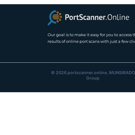
Our goal is to make it easy for you to access 
results of online port scans with just a few cli
© 2026
portscanner.online
, MUNSIRADO
Group