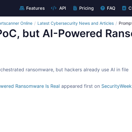
Features
API
Pricing
FAQ
C
rtscanner Online
Latest Cybersecurity News and Articles
Prompt
PoC, but AI-Powered Rans
hestrated ransomware, but hackers already use AI in file
owered Ransomware Is Real
appeared first on
SecurityWeek