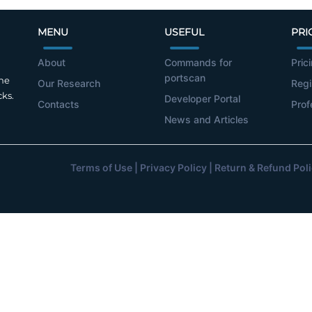
MENU
USEFUL
PRI
About
Commands for
Pric
portscan
the
Our Research
Regi
cks.
Developer Portal
Contacts
Prof
News and Articles
Terms of Use
|
Privacy Policy
|
Return & Refund Pol