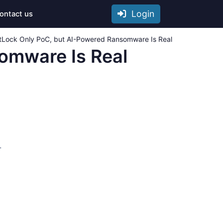
Login
ontact us
Lock Only PoC, but AI-Powered Ransomware Is Real
omware Is Real
.