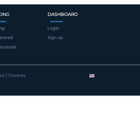
CING
DASHBOARD
ing
Login
stered
Sign up
essional
icy
|
Cookies