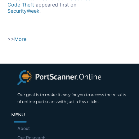
Code Theft
appeared first on
SecurityWeek
.
>>
More
Our goal is to make it easy for you to access the results
of online port scans with just a few clicks.
MENU
About
Our Research