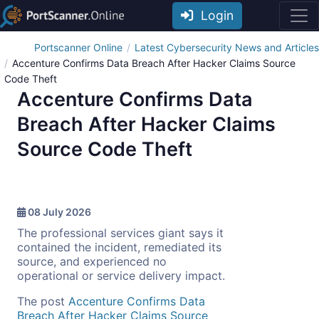
Login
Portscanner Online
Latest Cybersecurity News and Articles
Accenture Confirms Data Breach After Hacker Claims Source
Code Theft
Accenture Confirms Data
Breach After Hacker Claims
Source Code Theft
08 July 2026
The professional services giant says it
contained the incident, remediated its
source, and experienced no
operational or service delivery impact.
The post
Accenture Confirms Data
Breach After Hacker Claims Source