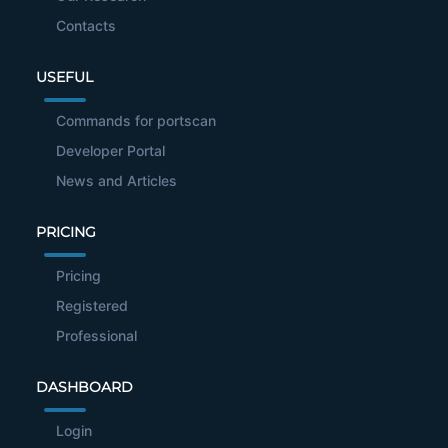
Contacts
USEFUL
Commands for portscan
Developer Portal
News and Articles
PRICING
Pricing
Registered
Professional
DASHBOARD
Login