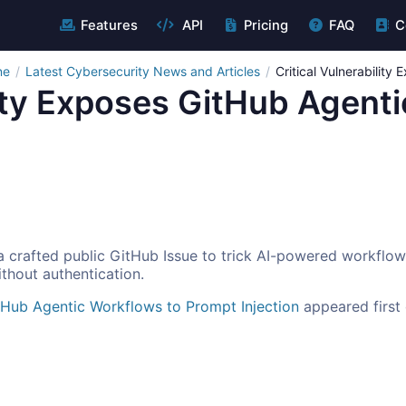
Features
API
Pricing
FAQ
C
ne
Latest Cybersecurity News and Articles
Critical Vulnerability
lity Exposes GitHub Agent
 crafted public GitHub Issue to trick AI-powered workflow
thout authentication.
itHub Agentic Workflows to Prompt Injection
appeared first