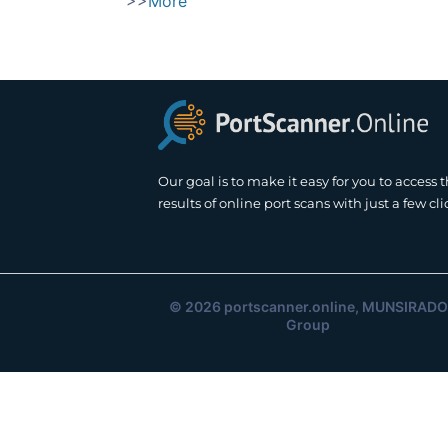
>>
More
Our goal is to make it easy for you to access 
results of online port scans with just a few cli
© 2026
portscanner.online
, MUNSIRADO
Group