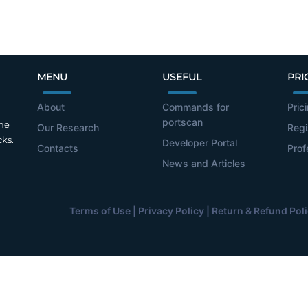
MENU
USEFUL
PRI
About
Commands for
Pric
portscan
the
Our Research
Regi
cks.
Developer Portal
Contacts
Prof
News and Articles
Terms of Use
|
Privacy Policy
|
Return & Refund Pol