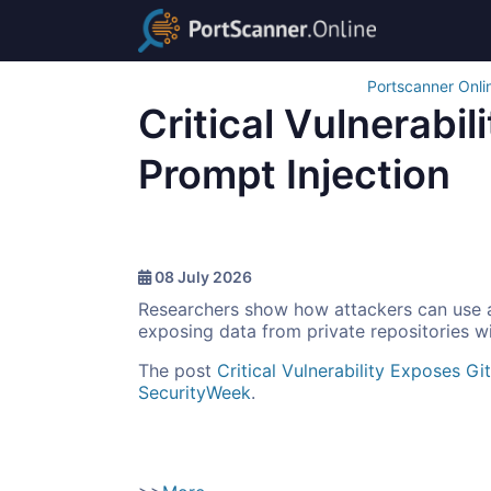
Portscanner Onli
Critical Vulnerabi
Prompt Injection
08 July 2026
Researchers show how attackers can use a
exposing data from private repositories wi
The post
Critical Vulnerability Exposes G
SecurityWeek
.