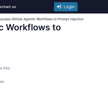
Login
ontact us
 Exposes GitHub Agentic Workflows to Prompt Injection
ic Workflows to
s into
 on