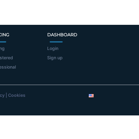
CING
DASHBOARD
ing
Login
stered
Sign up
essional
icy
|
Cookies