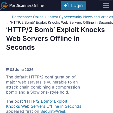
Login
Portscanner Online
Latest Cybersecurity News and Articles
‘HTTP/2 Bomb’ Exploit Knocks Web Servers Offline in Seconds
‘HTTP/2 Bomb’ Exploit Knocks
Web Servers Offline in
Seconds
03 June 2026
The default HTTP/2 configuration of
major web servers is vulnerable to an
attack chain combining a compression
bomb and a Slowloris-style hold.
The post
‘HTTP/2 Bomb’ Exploit
Knocks Web Servers Offline in Seconds
appeared first on
SecurityWeek
.