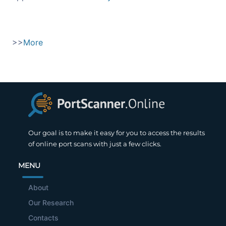
>>
More
Our goal is to make it easy for you to access the results
of online port scans with just a few clicks.
MENU
About
Our Research
Contacts