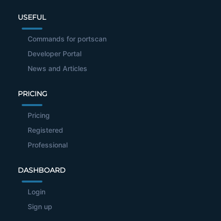
USEFUL
Commands for portscan
Developer Portal
News and Articles
PRICING
Pricing
Registered
Professional
DASHBOARD
Login
Sign up