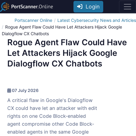
Login
Portscanner Online
Latest Cybersecurity News and Articles
Rogue Agent Flaw Could Have Let Attackers Hijack Google
Dialogflow CX Chatbots
Rogue Agent Flaw Could Have
Let Attackers Hijack Google
Dialogflow CX Chatbots
07 July 2026
A critical flaw in Google's Dialogflow
CX could have let an attacker with edit
rights on one Code Block-enabled
agent compromise other Code Block-
enabled agents in the same Google