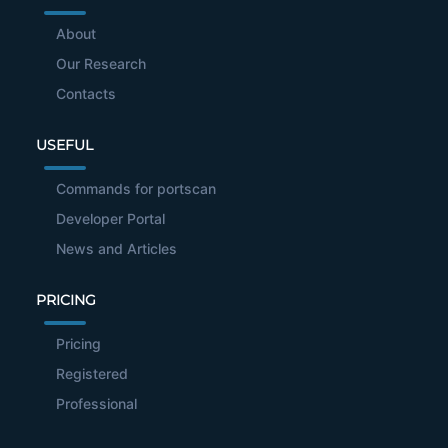
About
Our Research
Contacts
USEFUL
Commands for portscan
Developer Portal
News and Articles
PRICING
Pricing
Registered
Professional