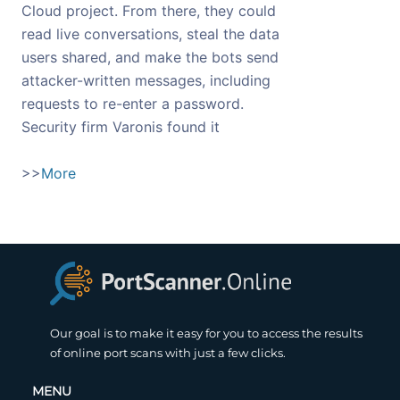
Cloud project. From there, they could
read live conversations, steal the data
users shared, and make the bots send
attacker-written messages, including
requests to re-enter a password.
Security firm Varonis found it
>>
More
Our goal is to make it easy for you to access the results
of online port scans with just a few clicks.
MENU