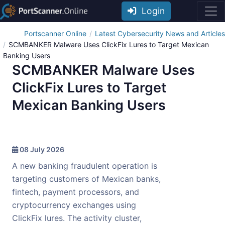
Login
Portscanner Online
Latest Cybersecurity News and Articles
SCMBANKER Malware Uses ClickFix Lures to Target Mexican
Banking Users
SCMBANKER Malware Uses
ClickFix Lures to Target
Mexican Banking Users
08 July 2026
A new banking fraudulent operation is
targeting customers of Mexican banks,
fintech, payment processors, and
cryptocurrency exchanges using
ClickFix lures. The activity cluster,