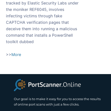
tracked by Elastic Security Labs under
the moniker REF6045, involves
infecting victims through fake
CAPTCHA verification pages that
deceive them into running a malicious
command that installs a PowerShell
toolkit dubbed
>>
More
Our goal is to make it easy for you to access the results
of online port scans with just a few clicks.