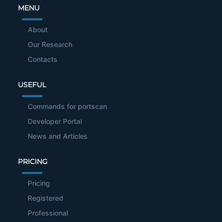
MENU
About
Our Research
Contacts
USEFUL
Commands for portscan
Developer Portal
News and Articles
PRICING
Pricing
Registered
Professional