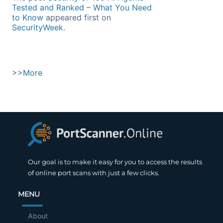
Tested and Ranked – What You Need
to Know
appeared first on
SecurityWeek
.
>>
More
Our goal is to make it easy for you to access the results
of online port scans with just a few clicks.
MENU
About