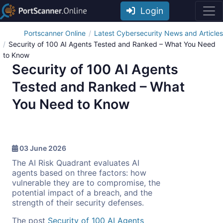
Login
Portscanner Online
Latest Cybersecurity News and Articles
Security of 100 AI Agents Tested and Ranked – What You Need
to Know
Security of 100 AI Agents
Tested and Ranked – What
You Need to Know
03 June 2026
The AI Risk Quadrant evaluates AI
agents based on three factors: how
vulnerable they are to compromise, the
potential impact of a breach, and the
strength of their security defenses.
The post
Security of 100 AI Agents