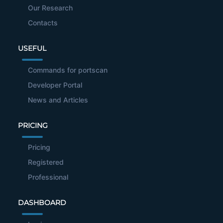
Our Research
Contacts
USEFUL
Commands for portscan
Developer Portal
News and Articles
PRICING
Pricing
Registered
Professional
DASHBOARD