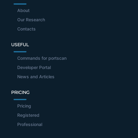
About
Our Research
Contacts
USEFUL
Commands for portscan
Developer Portal
News and Articles
PRICING
Pricing
Registered
Professional