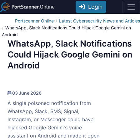
Login
Portscanner Online
Latest Cybersecurity News and Articles
WhatsApp, Slack Notifications Could Hijack Google Gemini on
Android
WhatsApp, Slack Notifications
Could Hijack Google Gemini on
Android
03 June 2026
A single poisoned notification from
WhatsApp, Slack, SMS, Signal,
Instagram, or Messenger could have
hijacked Google Gemini's voice
assistant on Android and made it open