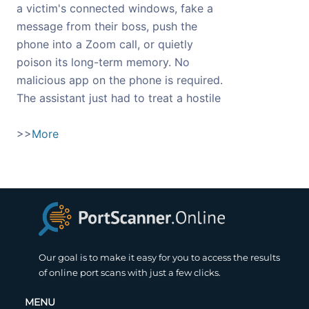
a victim's connected windows, fake a
message from their boss, push the
phone into a Zoom call, or quietly
poison its long-term memory. No
malicious app on the phone is required.
The assistant just had to treat a hostile
>>
More
Our goal is to make it easy for you to access the results
of online port scans with just a few clicks.
MENU