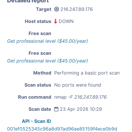
Detailed report
Target
216.247.89.176
Host status
DOWN
Free scan
Get professional level ($45.00/year)
Free scan
Get professional level ($45.00/year)
Method
Performing a basic port scan
Scan status
No ports were found
Run command
nmap -F 216.247.89.176
Scan date
23 Apr 2026 10:29
API - Scan ID
001ef0525345c96a8d97ad96ae85159f4ece0b9d