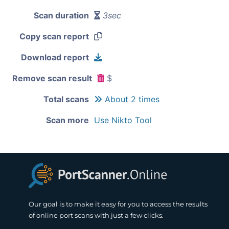
Scan duration
3sec
Copy scan report
Download report
Remove scan result
$
Total scans
About 2 times
Scan more
Use Nikto Tool
Our goal is to make it easy for you to access the results
of online port scans with just a few clicks.