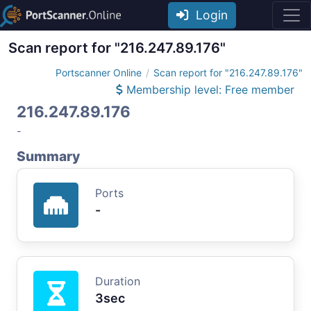
Login
Scan report for "216.247.89.176"
Portscanner Online
Scan report for "216.247.89.176"
Membership level: Free member
216.247.89.176
-
Summary
Ports
-
Duration
3sec