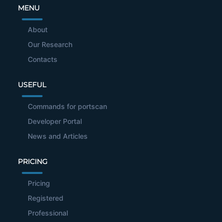
MENU
About
Our Research
Contacts
USEFUL
Commands for portscan
Developer Portal
News and Articles
PRICING
Pricing
Registered
Professional