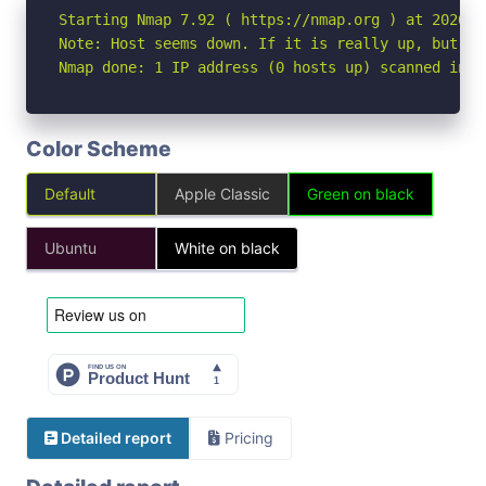
Starting Nmap 7.92 ( https://nmap.org ) at 2026-04
Note: Host seems down. If it is really up, but bl
Nmap done: 1 IP address (0 hosts up) scanned in 3
Color Scheme
Default
Apple Classic
Green on black
Ubuntu
White on black
Detailed report
Pricing