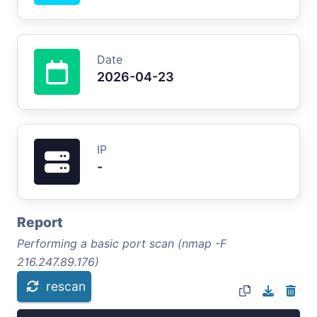
Date
2026-04-23
IP
-
Report
Performing a basic port scan (nmap -F
216.247.89.176)
rescan