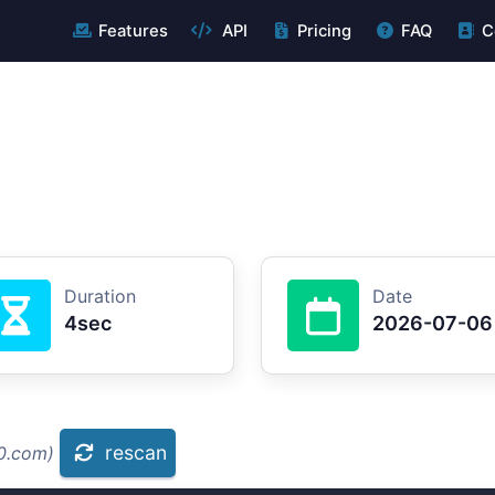
Features
API
Pricing
FAQ
C
Duration
Date
4sec
2026-07-06
rescan
10.com)