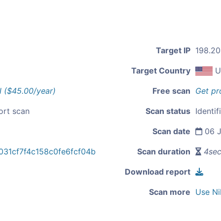
Target IP
198.20
Target Country
U
l ($45.00/year)
Free scan
Get pr
ort scan
Scan status
Identif
Scan date
06 J
31cf7f4c158c0fe6fcf04b
Scan duration
4se
Download report
Scan more
Use Ni