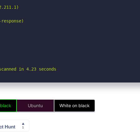
.211.1)

response)

scanned in 4.23 seconds
 black
Ubuntu
White on black