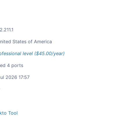
2.211.1
nited States of America
ofessional level ($45.00/year)
ied 4 ports
ul 2026 17:57
c
kto Tool