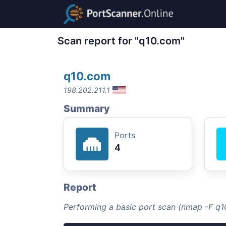
Scan report for "q10.com"
q10.com
198.202.211.1
Summary
Ports
4
Report
Performing a basic port scan (nmap -F q