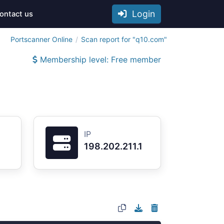
Login
ontact us
Portscanner Online
Scan report for "q10.com"
Membership level: Free member
IP
198.202.211.1