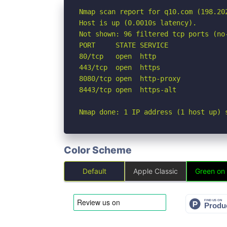
Nmap scan report for q10.com (198.202
Host is up (0.0010s latency).

Not shown: 96 filtered tcp ports (no-
PORT     STATE SERVICE

80/tcp   open  http

443/tcp  open  https

8080/tcp open  http-proxy

8443/tcp open  https-alt

Nmap done: 1 IP address (1 host up) 
Color Scheme
Default
Apple Classic
Green on