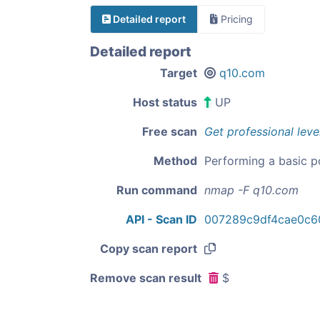
Detailed report
Pricing
Detailed report
Target
q10.com
Host status
UP
Free scan
Get professional leve
Method
Performing a basic p
Run command
nmap -F q10.com
API - Scan ID
007289c9df4cae0c60
Copy scan report
Remove scan result
$