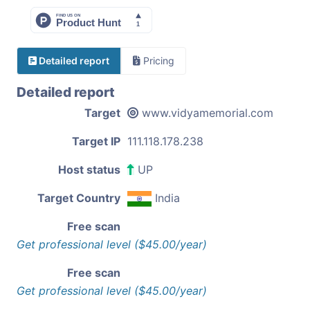
Detailed report
Pricing
Detailed report
Target
www.vidyamemorial.com
Target IP
111.118.178.238
Host status
UP
Target Country
India
Free scan
Get professional level ($45.00/year)
Free scan
Get professional level ($45.00/year)