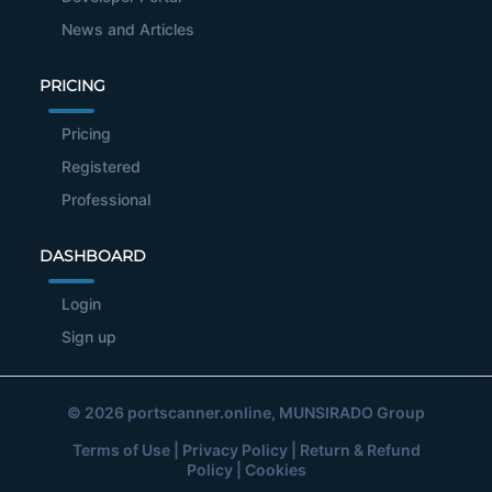
News and Articles
PRICING
Pricing
Registered
Professional
DASHBOARD
Login
Sign up
© 2026
portscanner.online
, MUNSIRADO Group
Terms of Use
|
Privacy Policy
|
Return & Refund
Policy
|
Cookies