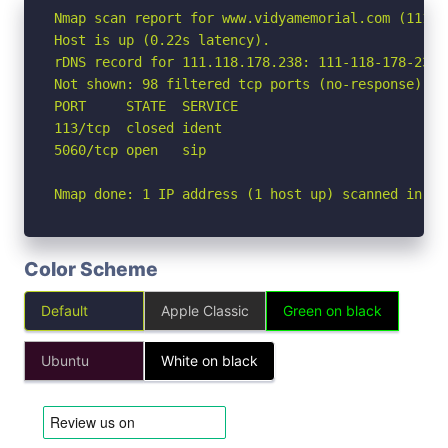
Nmap scan report for www.vidyamemorial.com (111.11
Host is up (0.22s latency).

rDNS record for 111.118.178.238: 111-118-178-238.
Not shown: 98 filtered tcp ports (no-response)

PORT     STATE  SERVICE

113/tcp  closed ident

5060/tcp open   sip

Nmap done: 1 IP address (1 host up) scanned in 13
Color Scheme
Default
Apple Classic
Green on black
Ubuntu
White on black