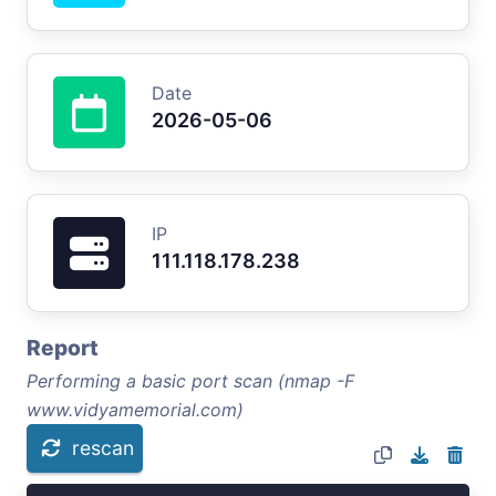
Date
2026-05-06
IP
111.118.178.238
Report
Performing a basic port scan (nmap -F
www.vidyamemorial.com)
rescan