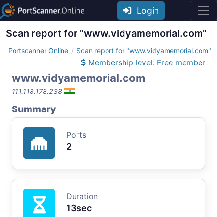
Login
Scan report for "www.vidyamemorial.com"
Portscanner Online
Scan report for "www.vidyamemorial.com"
Membership level: Free member
www.vidyamemorial.com
111.118.178.238
Summary
Ports
2
Duration
13sec