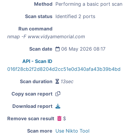
Method
Performing a basic port scan
Scan status
Identified 2 ports
Run command
nmap -F www.vidyamemorial.com
Scan date
06 May 2026 08:17
API - Scan ID
016f28cb2f2d8204d2cc51e0d340afa43b39b4bd
Scan duration
13sec
Copy scan report
Download report
Remove scan result
$
Scan more
Use Nikto Tool