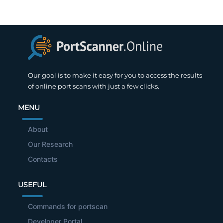
Our goal is to make it easy for you to access the results
of online port scans with just a few clicks.
MENU
About
Our Research
Contacts
USEFUL
Commands for portscan
Developer Portal