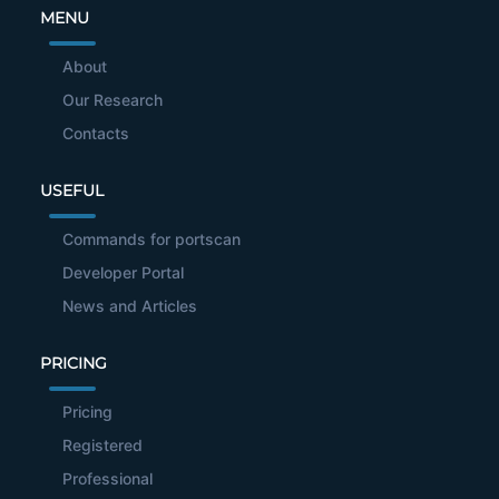
MENU
About
Our Research
Contacts
USEFUL
Commands for portscan
Developer Portal
News and Articles
PRICING
Pricing
Registered
Professional