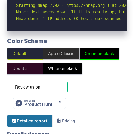
Starting Nmap 7.92 ( https://nmap.org ) at 2026-05
Note: Host seems down. If it is really up, but bl
Nmap done: 1 IP address (0 hosts up) scanned in 3
Color Scheme
Default
Apple Classic
Green on black
Ubuntu
White on black
Detailed report
Pricing