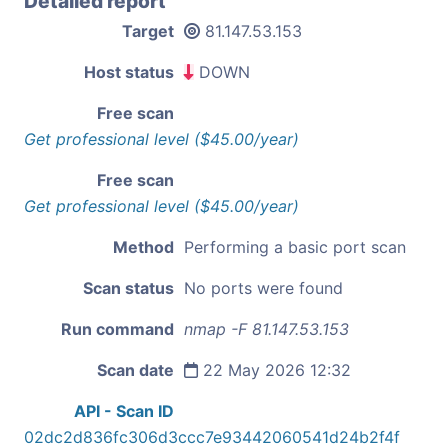
Detailed report
Target
81.147.53.153
Host status
DOWN
Free scan
Get professional level ($45.00/year)
Free scan
Get professional level ($45.00/year)
Method
Performing a basic port scan
Scan status
No ports were found
Run command
nmap -F 81.147.53.153
Scan date
22 May 2026 12:32
API - Scan ID
02dc2d836fc306d3ccc7e93442060541d24b2f4f