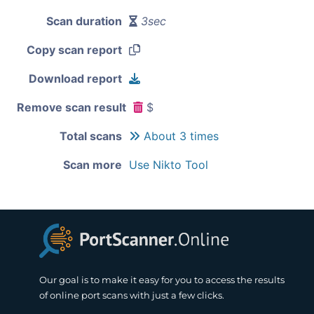
Scan duration
3sec
Copy scan report
Download report
Remove scan result
$
Total scans
About 3 times
Scan more
Use Nikto Tool
Our goal is to make it easy for you to access the results
of online port scans with just a few clicks.