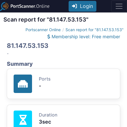
Login
Scan report for "81.147.53.153"
Portscanner Online
Scan report for "81.147.53.153"
Membership level: Free member
81.147.53.153
-
Summary
Ports
-
Duration
3sec