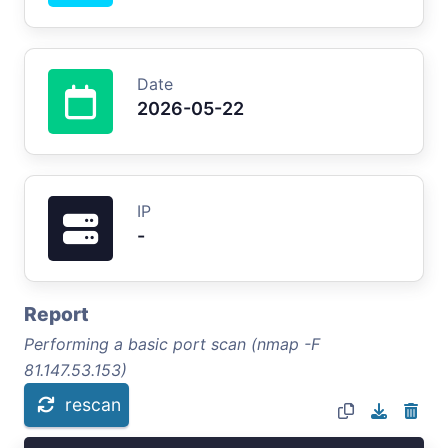
Date
2026-05-22
IP
-
Report
Performing a basic port scan (nmap -F
81.147.53.153)
rescan