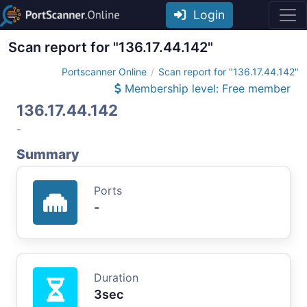
Login
Scan report for "136.17.44.142"
Portscanner Online
Scan report for "136.17.44.142"
Membership level: Free member
136.17.44.142
-
Summary
Ports
-
Duration
3sec