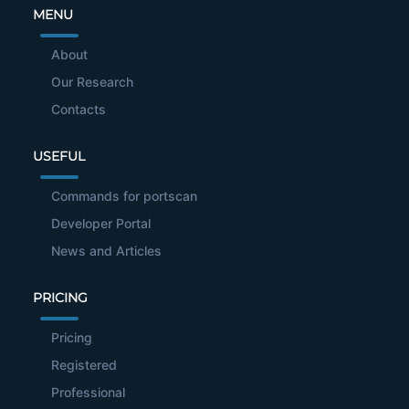
MENU
About
Our Research
Contacts
USEFUL
Commands for portscan
Developer Portal
News and Articles
PRICING
Pricing
Registered
Professional