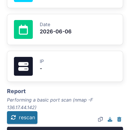
Date
2026-06-06
IP
-
Report
Performing a basic port scan (nmap -F
136.17.44.142)
rescan