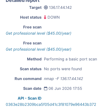
Detailed report
Target
136.17.44.142
Host status
DOWN
Free scan
Get professional level ($45.00/year)
Free scan
Get professional level ($45.00/year)
Method
Performing a basic port scan
Scan status
No ports were found
Run command
nmap -F 136.17.44.142
Scan date
06 Jun 2026 17:55
API - Scan ID
0363e28b2309bca5f05d41c3f81079e96443b372