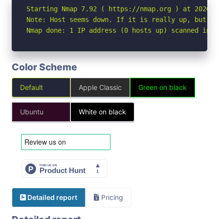
Starting Nmap 7.92 ( https://nmap.org ) at 2026-06
Note: Host seems down. If it is really up, but bl
Nmap done: 1 IP address (0 hosts up) scanned in 3
Color Scheme
Default
Apple Classic
Green on black
Ubuntu
White on black
Detailed report
Pricing