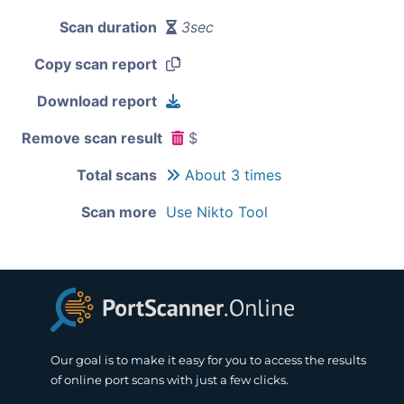
Scan duration
3sec
Copy scan report
Download report
Remove scan result
$
Total scans
About 3 times
Scan more
Use Nikto Tool
Our goal is to make it easy for you to access the results
of online port scans with just a few clicks.